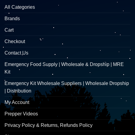
All Categories
Brands
Cart
Checkout
Contact Us
Emergency Food Supply | Wholesale & Dropship | MRE
Kit
Emergency Kit Wholesale Suppliers | Wholesale Dropship
| Distribution
My Account
Prepper Videos
Privacy Policy & Returns, Refunds Policy