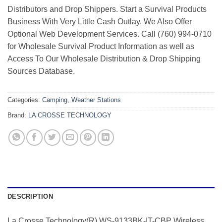
Distributors and Drop Shippers. Start a Survival Products
Business With Very Little Cash Outlay. We Also Offer
Optional Web Development Services. Call (760) 994-0710
for Wholesale Survival Product Information as well as
Access To Our Wholesale Distribution & Drop Shipping
Sources Database.
Categories:
Camping
,
Weather Stations
Brand:
LA CROSSE TECHNOLOGY
DESCRIPTION
La Crosse Technology(R) WS-9133BK-IT-CBP Wireless