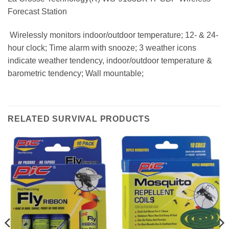
Forecast Station
 Wirelessly monitors indoor/outdoor temperature; 12- & 24-
hour clock; Time alarm with snooze; 3 weather icons
indicate weather tendency, indoor/outdoor temperature &
barometric tendency; Wall mountable;
RELATED SURVIVAL PRODUCTS