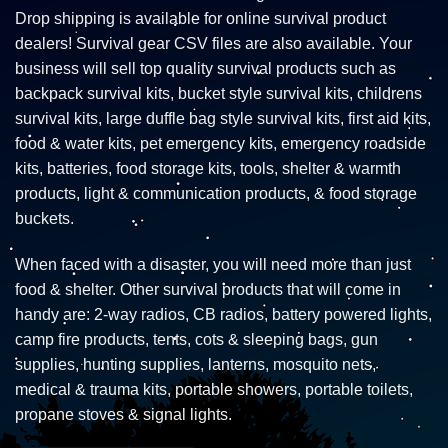
Drop shipping is available for online survival product
dealers! Survival gear CSV files are also available. Your
business will sell top quality survival products such as
backpack survival kits, bucket style survival kits, childrens
survival kits, large duffle bag style survival kits, first aid kits,
food & water kits, pet emergency kits, emergency roadside
kits, batteries, food storage kits, tools, shelter & warmth
products, light & communication products, & food storage
buckets.
When faced with a disaster, you will need more than just
food & shelter. Other survival products that will come in
handy are: 2-way radios, CB radios, battery powered lights,
camp fire products, tents, cots & sleeping bags, gun
supplies, hunting supplies, lanterns, mosquito nets,
medical & trauma kits, portable showers, portable toilets,
propane stoves & signal lights.