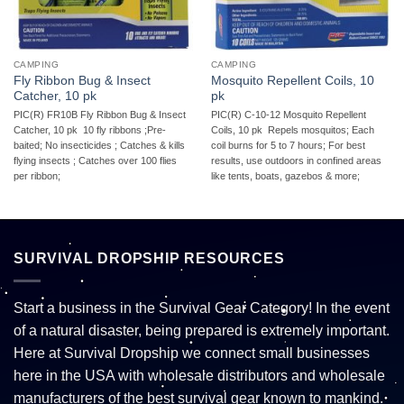
CAMPING
CAMPING
Fly Ribbon Bug & Insect
Mosquito Repellent Coils, 10
Catcher, 10 pk
pk
PIC(R) FR10B Fly Ribbon Bug & Insect
PIC(R) C-10-12 Mosquito Repellent
Catcher, 10 pk  10 fly ribbons ;Pre-
Coils, 10 pk  Repels mosquitos; Each
baited; No insecticides ; Catches & kills
coil burns for 5 to 7 hours; For best
flying insects ; Catches over 100 flies
results, use outdoors in confined areas
per ribbon;
like tents, boats, gazebos & more;
SURVIVAL DROPSHIP RESOURCES
Start a business in the Survival Gear Category! In the event
of a natural disaster, being prepared is extremely important.
Here at Survival Dropship we connect small businesses
here in the USA with wholesale distributors and wholesale
manufacturers of the best survival gear known to mankind.