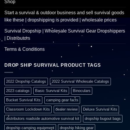
Shop
Start a survival & outdoor business and sell survival goods
like these | dropshipping is provided | wholesale prices
Survival Dropship | Wholesale Survival Gear Dropshippers
| Distributors
Terms & Conditions
DROP SHIP SURVIVAL PRODUCT TAGS
2022 Dropship Catalogs
2022 Survival Wholesale Catalogs
2023 catalogs
Basic Survival Kits
Binoculars
Bucket Survival Kits
camping gear facts
Classroom Lockdown Kits
dealer review
Deluxe Survival Kits
distributors roadside automotive survival kit
dropship bugout bags
dropship camping equipment
dropship hiking gear