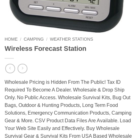
HOME
/
CAMPING
/
WEATHER STATIONS
Wireless Forecast Station
Wholesale Pricing is Hidden From The Public! Tax ID
Required To Become A Dealer. Wholesale & Drop Ship
Only. No Public Access. Wholesale Survival Kits, Bug Out
Bags, Outdoor & Hunting Products, Long Term Food
Solutions, Emergency Communication Products, Camping
Gear & More. CSV Product Data Files Are Available. Load
Your Web Site Easily and Effectively. Buy Wholesale
Survival Gear & Survival Kits From USA Based Wholesale