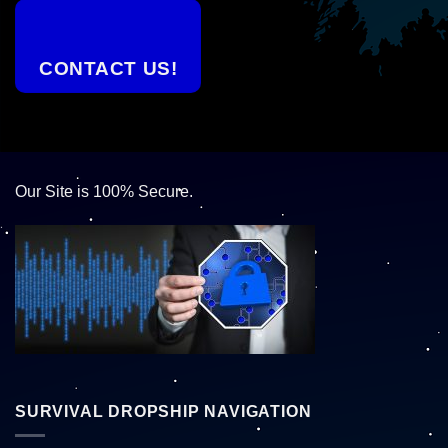
CONTACT US!
Our Site is 100% Secure.
SURVIVAL DROPSHIP NAVIGATION