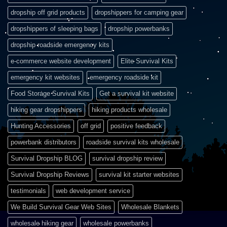
dropship off grid products
dropshippers for camping gear
dropshippers of sleeping bags
dropship powerbanks
dropship roadside emergency kits
e-commerce website development
Elite Survival Kits
emergency kit websites
emergency roadside kit
Food Storage Survival Kits
Get a survival kit website
hiking gear dropshippers
hiking products wholesale
Hunting Accessories
off grid
positive feedback
powerbank distributors
roadside survival kits wholesale
Survival Dropship BLOG
survival dropship review
Survival Dropship Reviews
survival kit starter websites
testimonials
web development service
We Build Survival Gear Web Sites
Wholesale Blankets
wholesale hiking gear
wholesale powerbanks