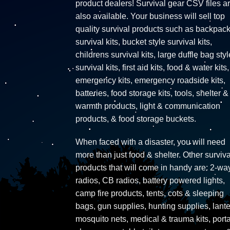
product dealers! Survival gear CSV files a
also available. Your business will sell top
quality survival products such as backpac
survival kits, bucket style survival kits,
childrens survival kits, large duffle bag styl
survival kits, first aid kits, food & water kits,
emergency kits, emergency roadside kits,
batteries, food storage kits, tools, shelter &
warmth products, light & communication
products, & food storage buckets.
When faced with a disaster, you will need
more than just food & shelter. Other surviva
products that will come in handy are: 2-wa
radios, CB radios, battery powered lights,
camp fire products, tents, cots & sleeping
bags, gun supplies, hunting supplies, lante
mosquito nets, medical & trauma kits, port