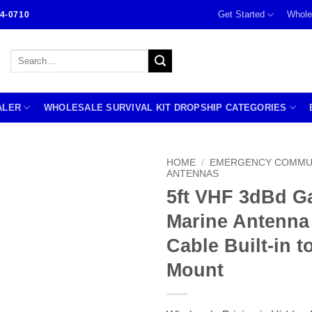
Get Started
Whole
4-0710
Search
for:
ALER
WHOLESALE SURVIVAL KIT DROPSHIP CATEGORIES
HOME
/
EMERGENCY COMMU
ANTENNAS
5ft VHF 3dBd G
Marine Antenna
Cable Built-in t
Mount