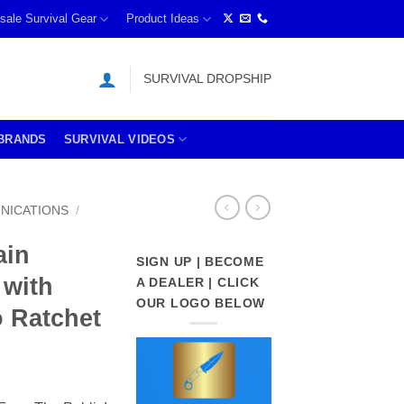
sale Survival Gear
Product Ideas
SURVIVAL DROPSHIP
BRANDS
SURVIVAL VIDEOS
NICATIONS
/
ain
SIGN UP | BECOME
 with
A DEALER | CLICK
OUR LOGO BELOW
o Ratchet