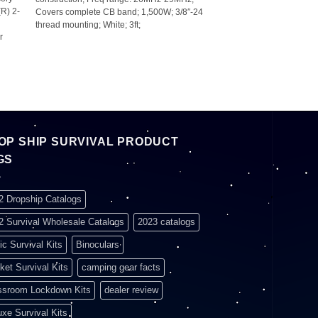
(R) 2-
Covers complete CB band; 1,500W; 3/8″-24
thread mounting; White; 3ft;
r
OP SHIP SURVIVAL PRODUCT
GS
2 Dropship Catalogs
2 Survival Wholesale Catalogs
2023 catalogs
ic Survival Kits
Binoculars
ket Survival Kits
camping gear facts
ssroom Lockdown Kits
dealer review
uxe Survival Kits