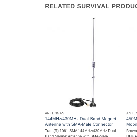
RELATED SURVIVAL PRODU
ANTENNAS
ANTE
144MHz/430MHz Dual-Band Magnet
450M
nna (White, 4ft)
Antenna with SMA-Male Connector
Mobi
rglass CB Antenna
Tram(R) 1081-SMA 144MHz/430MHz Dual-
Brown
ty fiberglass
Band Magnet Antenna with SMA-Male
UHF P
ange: 26MHz-29MHz;