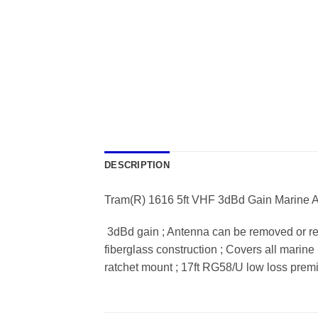
DESCRIPTION
Tram(R) 1616 5ft VHF 3dBd Gain Marine An
 3dBd gain ; Antenna can be removed or re
fiberglass construction ; Covers all marine
ratchet mount ; 17ft RG58/U low loss premi