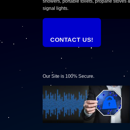
showers, portable toilets, propane stoves 
signal lights.
CONTACT US!
Our Site is 100% Secure.