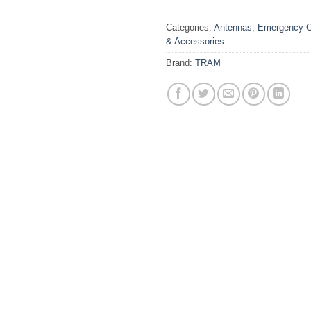
Categories:
Antennas
,
Emergency C
& Accessories
Brand:
TRAM