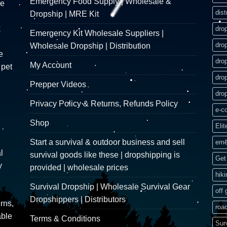
Emergency Food Supply | Wholesale &
re
dist
Dropship | MRE Kit
k
dro
Emergency Kit Wholesale Suppliers |
dro
Wholesale Dropship | Distribution
e
dro
My Account
 pet
dro
Prepper Videos
dro
Privacy Policy & Returns, Refunds Policy
e-c
Shop
Elit
Start a survival & outdoor business and sell
eme
l
survival goods like these | dropshipping is
Get 
y
provided | wholesale prices
hik
Survival Dropship | Wholesale Survival Gear
off 
Dropshippers | Distributors
rns,
road
able
Terms & Conditions
Sur