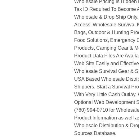
Wholesale Pricing is Hidden 
Tax ID Required To Become A
Wholesale & Drop Ship Only.
Access. Wholesale Survival K
Bags, Outdoor & Hunting Pro
Food Solutions, Emergency 
Products, Camping Gear & M
Product Data Files Are Avail
Web Site Easily and Effective
Wholesale Survival Gear & Su
USA Based Wholesale Distri
Shippers. Start a Survival Pr
With Very Little Cash Outlay.
Optional Web Development Se
(760) 994-0710 for Wholesale
Product Information as well 
Wholesale Distribution & Dro
Sources Database.