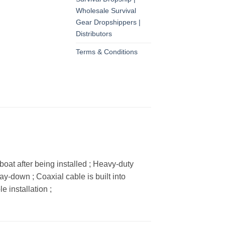
Wholesale Survival
Gear Dropshippers |
Distributors
Terms & Conditions
at after being installed ; Heavy-duty
y-down ; Coaxial cable is built into
 installation ;