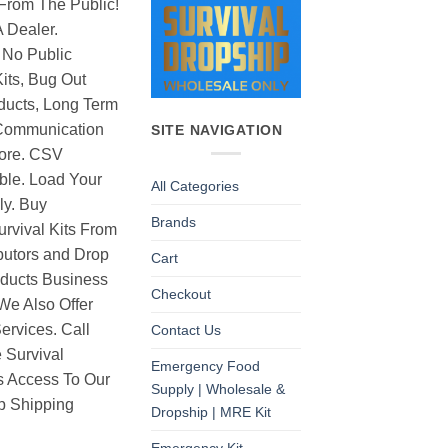
From The Public!
 Dealer.
 No Public
its, Bug Out
ducts, Long Term
Communication
SITE NAVIGATION
ore. CSV
able. Load Your
All Categories
ly. Buy
Brands
rvival Kits From
butors and Drop
Cart
oducts Business
Checkout
 We Also Offer
rvices. Call
Contact Us
 Survival
Emergency Food
as Access To Our
Supply | Wholesale &
p Shipping
Dropship | MRE Kit