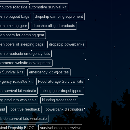
ributors roadside automotive survival kit
pship bugout bags
dropship camping equipment
pship hiking gear
dropship off grid products
pshippers for camping gear
pshippers of sleeping bags
dropship powerbanks
pship roadside emergency kits
ommerce website development
e Survival Kits
emergency kit websites
rgency roadside kit
Food Storage Survival Kits
a survival kit website
hiking gear dropshippers
ing products wholesale
Hunting Accessories
grid
positive feedback
powerbank distributors
side survival kits wholesale
vival Dropship BLOG
survival dropship review