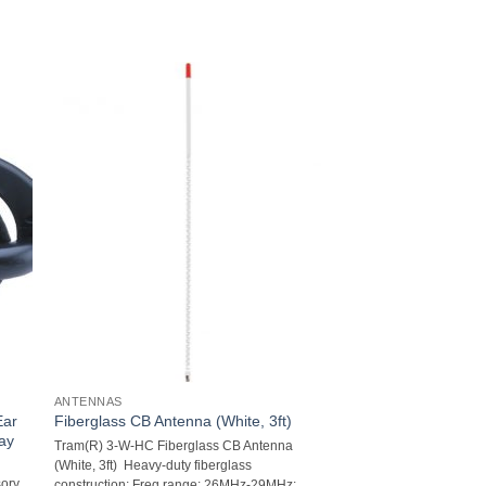
ANTENNAS
Ear
Fiberglass CB Antenna (White, 3ft)
Way
Tram(R) 3-W-HC Fiberglass CB Antenna
(White, 3ft)  Heavy-duty fiberglass
sory
construction; Freq range: 26MHz-29MHz;