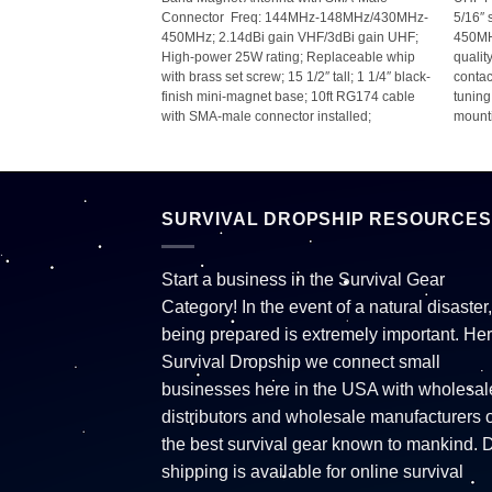
Connector  Freq: 144MHz-148MHz/430MHz-
5/16″ 
nd; 1,500W; 3/8″-24
450MHz; 2.14dBi gain VHF/3dBi gain UHF;
450MH
 4ft;
High-power 25W rating; Replaceable whip
qualit
with brass set screw; 15 1/2″ tall; 1 1/4″ black-
contac
finish mini-magnet base; 10ft RG174 cable
tunin
with SMA-male connector installed;
mounti
SURVIVAL DROPSHIP RESOURCES
Start a business in the Survival Gear
Category! In the event of a natural disaster,
being prepared is extremely important. Her
Survival Dropship we connect small
businesses here in the USA with wholesal
distributors and wholesale manufacturers o
the best survival gear known to mankind. 
shipping is available for online survival