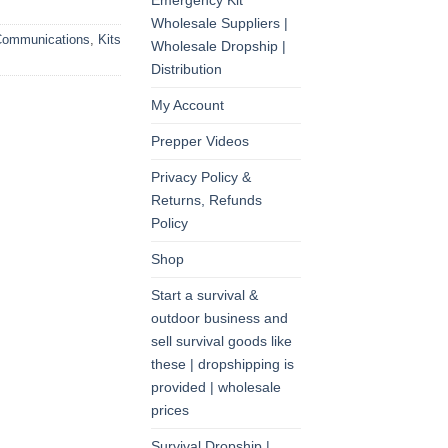
Emergency Kit
Wholesale Suppliers |
ommunications
,
Kits
Wholesale Dropship |
Distribution
My Account
Prepper Videos
Privacy Policy &
Returns, Refunds
Policy
Shop
Start a survival &
outdoor business and
sell survival goods like
these | dropshipping is
provided | wholesale
prices
Survival Dropship |