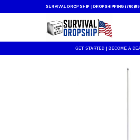
Skip
SURVIVAL DROP SHIP | DROPSHIPPING (760)99
to
content
GET STARTED | BECOME A DE