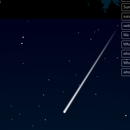
&
Sur
surv
web
We 
Who
who
Who
who