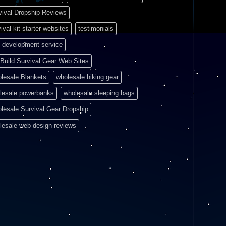
vival Dropship Reviews
ival kit starter websites
testimonials
 development service
Build Survival Gear Web Sites
lesale Blankets
wholesale hiking gear
lesale powerbanks
wholesale sleeping bags
lesale Survival Gear Dropship
lesale web design reviews