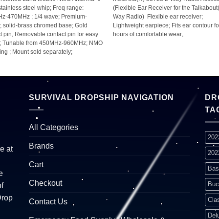
stainless steel whip; Freq range:
(Flexible Ear Receiver for the Talkabout
z-470MHz ; 1/4 wave; Premium-
Way Radio)  Flexible ear receiver;
y, solid-brass chromed base; Gold
Lightweight earpiece; Fits ear contour fo
t pin; Removable contact pin for easy
hours of comfortable wear;
g; Tunable from 450MHz-960MHz; NMO
ng ; Mount sold separately;
SURVIVAL DROPSHIP NAVIGATION
DR
TA
All Categories
202
Brands
e at
202
Cart
Bas
e
Checkout
Buc
f
Drop
Cla
Contact Us
Del