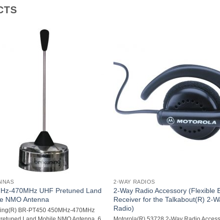
CTS
NNAS
2-WAY RADIOS
Hz-470MHz UHF Pretuned Land
2-Way Radio Accessory (Flexible 
le NMO Antenna
Receiver for the Talkabout(R) 2-
Radio)
ing(R) BR-PT450 450MHz-470MHz
retuned Land Mobile NMO Antenna  6
Motorola(R) 53728 2-Way Radio Acces