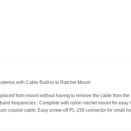
tenna with Cable Built-in to Ratchet Mount
placed from mount without having to remove the cable from the bo
 band frequencies ; Complete with nylon ratchet mount for easy la
um coaxial cable; Easy screw-off PL-259 connector for small hole