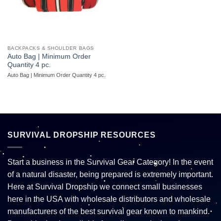
BACKPACKS & SHOULDER BAGS
Auto Bag | Minimum Order
Quantity 4 pc.
Auto Bag | Minimum Order Quantity 4 pc.
SURVIVAL DROPSHIP RESOURCES
Start a business in the Survival Gear Category! In the event
of a natural disaster, being prepared is extremely important.
Here at Survival Dropship we connect small businesses
here in the USA with wholesale distributors and wholesale
manufacturers of the best survival gear known to mankind.