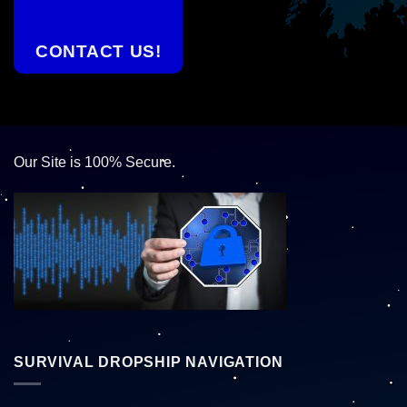
CONTACT US!
Our Site is 100% Secure.
SURVIVAL DROPSHIP NAVIGATION