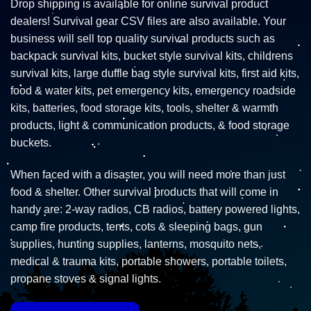
Drop shipping is available for online survival product
dealers! Survival gear CSV files are also available. Your
business will sell top quality survival products such as
backpack survival kits, bucket style survival kits, childrens
survival kits, large duffle bag style survival kits, first aid kits,
food & water kits, pet emergency kits, emergency roadside
kits, batteries, food storage kits, tools, shelter & warmth
products, light & communication products, & food storage
buckets.
When faced with a disaster, you will need more than just
food & shelter. Other survival products that will come in
handy are: 2-way radios, CB radios, battery powered lights,
camp fire products, tents, cots & sleeping bags, gun
supplies, hunting supplies, lanterns, mosquito nets,
medical & trauma kits, portable showers, portable toilets,
propane stoves & signal lights.