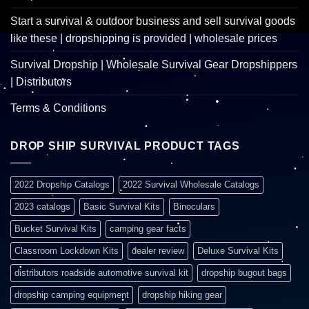
Start a survival & outdoor business and sell survival goods
like these | dropshipping is provided | wholesale prices
Survival Dropship | Wholesale Survival Gear Dropshippers
| Distributors
Terms & Conditions
DROP SHIP SURVIVAL PRODUCT TAGS
2022 Dropship Catalogs
2022 Survival Wholesale Catalogs
2023 catalogs
Basic Survival Kits
Binoculars
Bucket Survival Kits
camping gear facts
Classroom Lockdown Kits
dealer review
Deluxe Survival Kits
distributors roadside automotive survival kit
dropship bugout bags
dropship camping equipment
dropship hiking gear