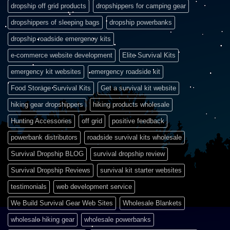
dropship off grid products
dropshippers for camping gear
dropshippers of sleeping bags
dropship powerbanks
dropship roadside emergency kits
e-commerce website development
Elite Survival Kits
emergency kit websites
emergency roadside kit
Food Storage Survival Kits
Get a survival kit website
hiking gear dropshippers
hiking products wholesale
Hunting Accessories
off grid
positive feedback
powerbank distributors
roadside survival kits wholesale
Survival Dropship BLOG
survival dropship review
Survival Dropship Reviews
survival kit starter websites
testimonials
web development service
We Build Survival Gear Web Sites
Wholesale Blankets
wholesale hiking gear
wholesale powerbanks