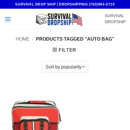
Skip
SURVIVAL DROP SHIP | DROPSHIPPING (760)994-0710
to
SURVIVAL
content
DROPSHIP
HOME
/
PRODUCTS TAGGED “AUTO BAG”
FILTER