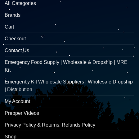
All Categories
Brands
Cart
Checkout
Contact Us
Emergency Food Supply | Wholesale & Dropship | MRE
Kit
Emergency Kit Wholesale Suppliers | Wholesale Dropship
| Distribution
My Account
Prepper Videos
Privacy Policy & Returns, Refunds Policy
Shop