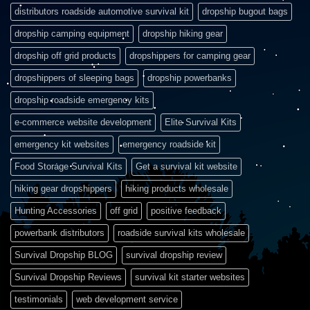
distributors roadside automotive survival kit
dropship bugout bags
dropship camping equipment
dropship hiking gear
dropship off grid products
dropshippers for camping gear
dropshippers of sleeping bags
dropship powerbanks
dropship roadside emergency kits
e-commerce website development
Elite Survival Kits
emergency kit websites
emergency roadside kit
Food Storage Survival Kits
Get a survival kit website
hiking gear dropshippers
hiking products wholesale
Hunting Accessories
off grid
positive feedback
powerbank distributors
roadside survival kits wholesale
Survival Dropship BLOG
survival dropship review
Survival Dropship Reviews
survival kit starter websites
testimonials
web development service