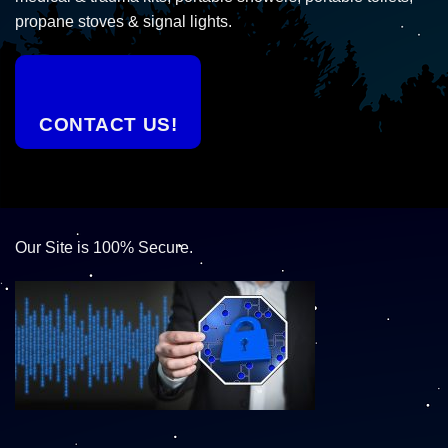
propane stoves & signal lights.
CONTACT US!
Our Site is 100% Secure.