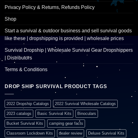
Privacy Policy & Returns, Refunds Policy
Shop
Start a survival & outdoor business and sell survival goods
like these | dropshipping is provided | wholesale prices
Survival Dropship | Wholesale Survival Gear Dropshippers
| Distributors
Terms & Conditions
DROP SHIP SURVIVAL PRODUCT TAGS
2022 Dropship Catalogs
2022 Survival Wholesale Catalogs
2023 catalogs
Basic Survival Kits
Binoculars
Bucket Survival Kits
camping gear facts
Classroom Lockdown Kits
dealer review
Deluxe Survival Kits