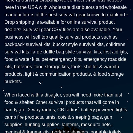
here in the USA with wholesale distributors and wholesale
manufacturers of the best survival gear known to mankind.
Drop shipping is available for online survival product
dealers! Survival gear CSV files are also available. Your
business will sell top quality survival products such as
backpack survival kits, bucket style survival kits, childrens
survival kits, large duffle bag style survival kits, first aid kits,
food & water kits, pet emergency kits, emergency roadside
kits, batteries, food storage kits, tools, shelter & warmth
products, light & communication products, & food storage
buckets.
When faced with a disaster, you will need more than just
food & shelter. Other survival products that will come in
handy are: 2-way radios, CB radios, battery powered lights,
camp fire products, tents, cots & sleeping bags, gun
supplies, hunting supplies, lanterns, mosquito nets,
medical & trauma kits, portable showers, portable toilets,