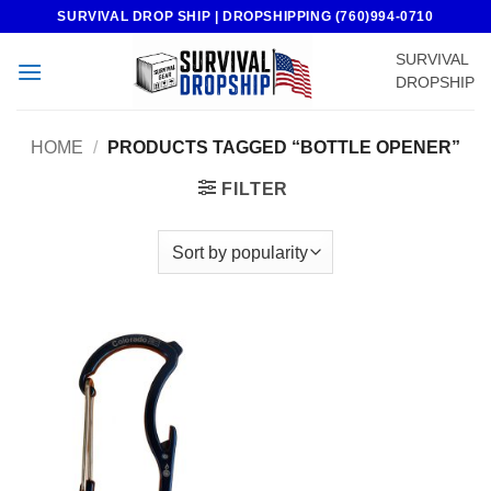
Skip
SURVIVAL DROP SHIP | DROPSHIPPING (760)994-0710
to
SURVIVAL
content
DROPSHIP
HOME
/
PRODUCTS TAGGED “BOTTLE OPENER”
FILTER