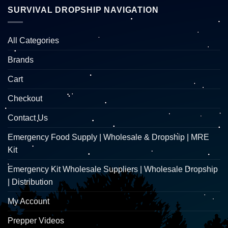
SURVIVAL DROPSHIP NAVIGATION
All Categories
Brands
Cart
Checkout
Contact Us
Emergency Food Supply | Wholesale & Dropship | MRE
Kit
Emergency Kit Wholesale Suppliers | Wholesale Dropship
| Distribution
My Account
Prepper Videos