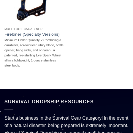
MULTITOOL CARABINER
Firebiner (Specialty Versions)
Minimum Order Quantity 2 Combining a
carabiner, screwdriver, utility blade, bottle
opener, hang slots, and oh yeah...a
patented, fire-starting EverSpark Wheel
all in a lightweight, 1 ounce stainless
steel body.
SURVIVAL DROPSHIP RESOURCES
Start a business in the Survival Gear Category! In the event
of a natural disaster, being prepared is extremely important.
Here at Survival Dropship we connect small businesses