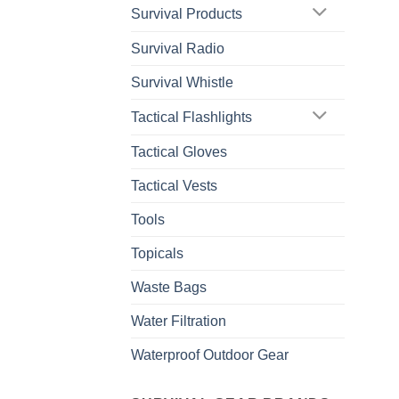
Survival Products
Survival Radio
Survival Whistle
Tactical Flashlights
Tactical Gloves
Tactical Vests
Tools
Topicals
Waste Bags
Water Filtration
Waterproof Outdoor Gear