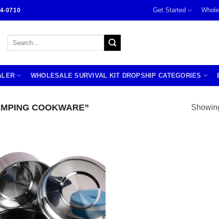
Get Started
Whole
4-0710
Search
for:
ALER
WHOLESALE SURVIVAL KIT DROPSHIP CATEGORIES
AMPING COOKWARE”
Showing 