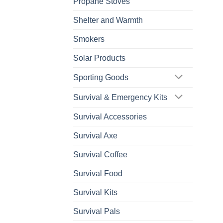
Propane Stoves
Shelter and Warmth
Smokers
Solar Products
Sporting Goods
Survival & Emergency Kits
Survival Accessories
Survival Axe
Survival Coffee
Survival Food
Survival Kits
Survival Pals