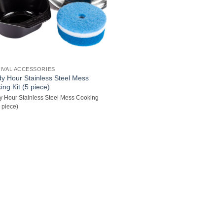
IVAL ACCESSORIES
y Hour Stainless Steel Mess
ing Kit (5 piece)
 Hour Stainless Steel Mess Cooking
5 piece)