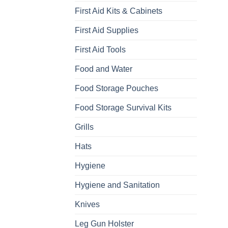
First Aid Kits & Cabinets
First Aid Supplies
First Aid Tools
Food and Water
Food Storage Pouches
Food Storage Survival Kits
Grills
Hats
Hygiene
Hygiene and Sanitation
Knives
Leg Gun Holster