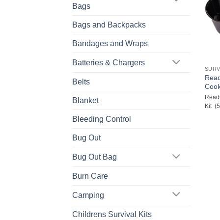
Bags
Bags and Backpacks
Bandages and Wraps
Batteries & Chargers
SURV
Read
Belts
Cook
Ready
Blanket
Kit (
Bleeding Control
Bug Out
Bug Out Bag
Burn Care
Camping
Childrens Survival Kits