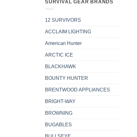
SURVIVAL GEAR BRANDS
12 SURVIVORS
ACCLAIM LIGHTING
American Hunter
ARCTIC ICE
BLACKHAWK
BOUNTY HUNTER
BRENTWOOD APPLIANCES
BRIGHT-WAY
BROWNING
BUGABLES
BULLSEYE