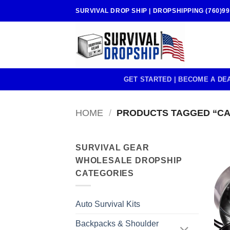
Skip
SURVIVAL DROP SHIP | DROPSHIPPING (760)99
to
content
GET STARTED | BECOME A DE
HOME
/
PRODUCTS TAGGED “C
SURVIVAL GEAR
WHOLESALE DROPSHIP
CATEGORIES
Auto Survival Kits
Backpacks & Shoulder