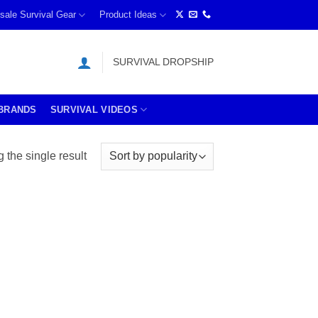
sale Survival Gear
Product Ideas
SURVIVAL DROPSHIP
BRANDS
SURVIVAL VIDEOS
the single result