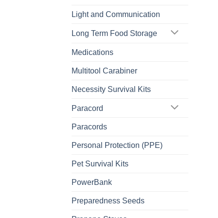
Light and Communication
Long Term Food Storage
Medications
Multitool Carabiner
Necessity Survival Kits
Paracord
Paracords
Personal Protection (PPE)
Pet Survival Kits
PowerBank
Preparedness Seeds