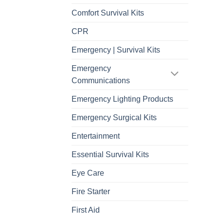
Comfort Survival Kits
CPR
Emergency | Survival Kits
Emergency
Communications
Emergency Lighting Products
Emergency Surgical Kits
Entertainment
Essential Survival Kits
Eye Care
Fire Starter
First Aid