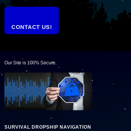
CONTACT US!
Our Site is 100% Secure.
SURVIVAL DROPSHIP NAVIGATION