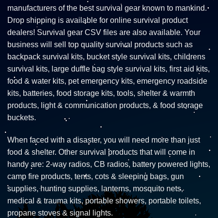
manufacturers of the best survival gear known to mankind.
Drop shipping is available for online survival product
dealers! Survival gear CSV files are also available. Your
business will sell top quality survival products such as
backpack survival kits, bucket style survival kits, childrens
survival kits, large duffle bag style survival kits, first aid kits,
food & water kits, pet emergency kits, emergency roadside
kits, batteries, food storage kits, tools, shelter & warmth
products, light & communication products, & food storage
buckets.
When faced with a disaster, you will need more than just
food & shelter. Other survival products that will come in
handy are: 2-way radios, CB radios, battery powered lights,
camp fire products, tents, cots & sleeping bags, gun
supplies, hunting supplies, lanterns, mosquito nets,
medical & trauma kits, portable showers, portable toilets,
propane stoves & signal lights.