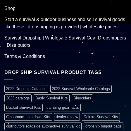
Shop
Start a survival & outdoor business and sell survival goods
like these | dropshipping is provided | wholesale prices
Survival Dropship | Wholesale Survival Gear Dropshippers
| Distributors
Terms & Conditions
DROP SHIP SURVIVAL PRODUCT TAGS
2022 Dropship Catalogs
2022 Survival Wholesale Catalogs
2023 catalogs
Basic Survival Kits
Binoculars
Bucket Survival Kits
camping gear facts
Classroom Lockdown Kits
dealer review
Deluxe Survival Kits
distributors roadside automotive survival kit
dropship bugout bags