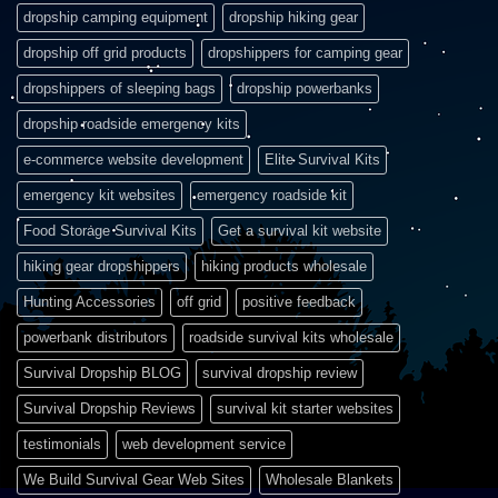
dropship camping equipment
dropship hiking gear
dropship off grid products
dropshippers for camping gear
dropshippers of sleeping bags
dropship powerbanks
dropship roadside emergency kits
e-commerce website development
Elite Survival Kits
emergency kit websites
emergency roadside kit
Food Storage Survival Kits
Get a survival kit website
hiking gear dropshippers
hiking products wholesale
Hunting Accessories
off grid
positive feedback
powerbank distributors
roadside survival kits wholesale
Survival Dropship BLOG
survival dropship review
Survival Dropship Reviews
survival kit starter websites
testimonials
web development service
We Build Survival Gear Web Sites
Wholesale Blankets