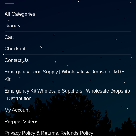
All Categories
Brands
Cart
Checkout
Contact Us
Emergency Food Supply | Wholesale & Dropship | MRE
Kit
Emergency Kit Wholesale Suppliers | Wholesale Dropship
| Distribution
My Account
Prepper Videos
Privacy Policy & Returns, Refunds Policy