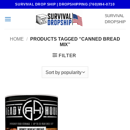
Skip
SURVIVAL DROP SHIP | DROPSHIPPING (760)994-0710
to
SURVIVAL
content
DROPSHIP
HOME
/
PRODUCTS TAGGED “CANNED BREAD
MIX”
FILTER