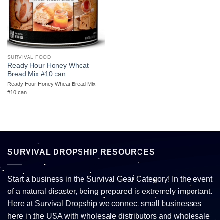
SURVIVAL FOOD
Ready Hour Honey Wheat
Bread Mix #10 can
Ready Hour Honey Wheat Bread Mix
#10 can
SURVIVAL DROPSHIP RESOURCES
Start a business in the Survival Gear Category! In the event
of a natural disaster, being prepared is extremely important.
Here at Survival Dropship we connect small businesses
here in the USA with wholesale distributors and wholesale