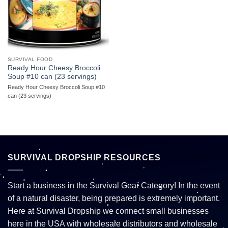
SURVIVAL FOOD
Ready Hour Cheesy Broccoli
Soup #10 can (23 servings)
Ready Hour Cheesy Broccoli Soup #10
can (23 servings)
SURVIVAL DROPSHIP RESOURCES
Start a business in the Survival Gear Category! In the event
of a natural disaster, being prepared is extremely important.
Here at Survival Dropship we connect small businesses
here in the USA with wholesale distributors and wholesale