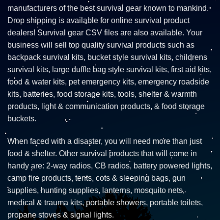
manufacturers of the best survival gear known to mankind.
Drop shipping is available for online survival product
dealers! Survival gear CSV files are also available. Your
business will sell top quality survival products such as
backpack survival kits, bucket style survival kits, childrens
survival kits, large duffle bag style survival kits, first aid kits,
food & water kits, pet emergency kits, emergency roadside
kits, batteries, food storage kits, tools, shelter & warmth
products, light & communication products, & food storage
buckets.
When faced with a disaster, you will need more than just
food & shelter. Other survival products that will come in
handy are: 2-way radios, CB radios, battery powered lights,
camp fire products, tents, cots & sleeping bags, gun
supplies, hunting supplies, lanterns, mosquito nets,
medical & trauma kits, portable showers, portable toilets,
propane stoves & signal lights.