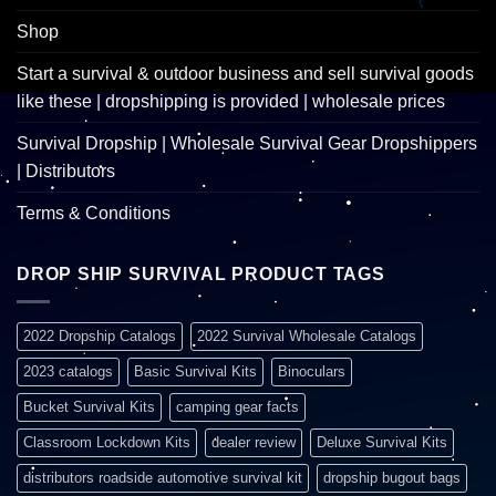
Shop
Start a survival & outdoor business and sell survival goods
like these | dropshipping is provided | wholesale prices
Survival Dropship | Wholesale Survival Gear Dropshippers
| Distributors
Terms & Conditions
DROP SHIP SURVIVAL PRODUCT TAGS
2022 Dropship Catalogs
2022 Survival Wholesale Catalogs
2023 catalogs
Basic Survival Kits
Binoculars
Bucket Survival Kits
camping gear facts
Classroom Lockdown Kits
dealer review
Deluxe Survival Kits
distributors roadside automotive survival kit
dropship bugout bags