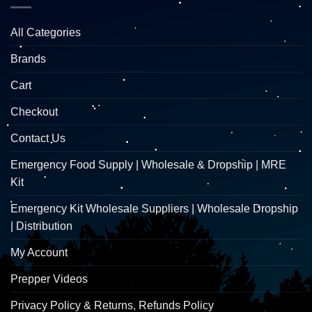
All Categories
Brands
Cart
Checkout
Contact Us
Emergency Food Supply | Wholesale & Dropship | MRE
Kit
Emergency Kit Wholesale Suppliers | Wholesale Dropship
| Distribution
My Account
Prepper Videos
Privacy Policy & Returns, Refunds Policy