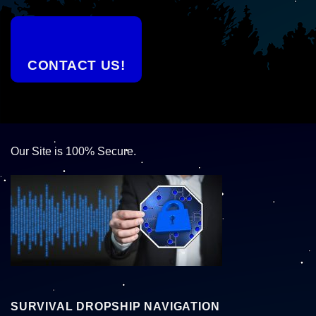
CONTACT US!
Our Site is 100% Secure.
SURVIVAL DROPSHIP NAVIGATION