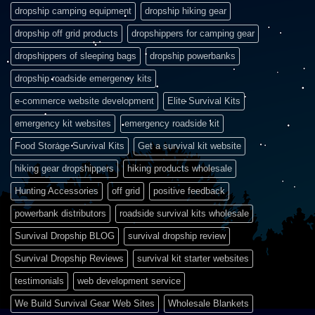
dropship camping equipment
dropship hiking gear
dropship off grid products
dropshippers for camping gear
dropshippers of sleeping bags
dropship powerbanks
dropship roadside emergency kits
e-commerce website development
Elite Survival Kits
emergency kit websites
emergency roadside kit
Food Storage Survival Kits
Get a survival kit website
hiking gear dropshippers
hiking products wholesale
Hunting Accessories
off grid
positive feedback
powerbank distributors
roadside survival kits wholesale
Survival Dropship BLOG
survival dropship review
Survival Dropship Reviews
survival kit starter websites
testimonials
web development service
We Build Survival Gear Web Sites
Wholesale Blankets