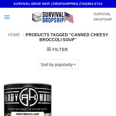
Skip
SURVIVAL DROP SHIP | DROPSHIPPING (760)994-0710
to
SURVIVAL
content
DROPSHIP
HOME
/
PRODUCTS TAGGED “CANNED CHEESY
BROCCOLI SOUP”
FILTER