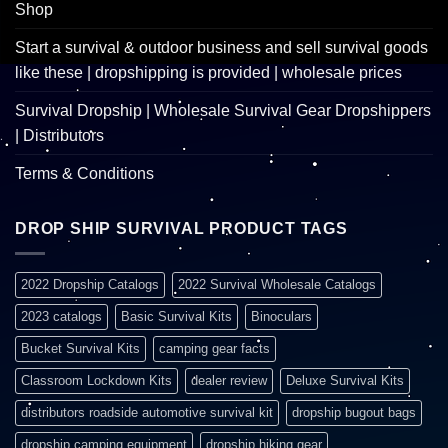
Shop
Start a survival & outdoor business and sell survival goods
like these | dropshipping is provided | wholesale prices
Survival Dropship | Wholesale Survival Gear Dropshippers
| Distributors
Terms & Conditions
DROP SHIP SURVIVAL PRODUCT TAGS
2022 Dropship Catalogs
2022 Survival Wholesale Catalogs
2023 catalogs
Basic Survival Kits
Binoculars
Bucket Survival Kits
camping gear facts
Classroom Lockdown Kits
dealer review
Deluxe Survival Kits
distributors roadside automotive survival kit
dropship bugout bags
dropship camping equipment
dropship hiking gear