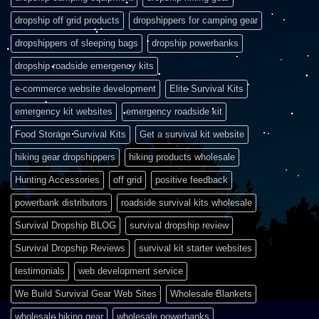
dropship off grid products
dropshippers for camping gear
dropshippers of sleeping bags
dropship powerbanks
dropship roadside emergency kits
e-commerce website development
Elite Survival Kits
emergency kit websites
emergency roadside kit
Food Storage Survival Kits
Get a survival kit website
hiking gear dropshippers
hiking products wholesale
Hunting Accessories
off grid
positive feedback
powerbank distributors
roadside survival kits wholesale
Survival Dropship BLOG
survival dropship review
Survival Dropship Reviews
survival kit starter websites
testimonials
web development service
We Build Survival Gear Web Sites
Wholesale Blankets
wholesale hiking gear
wholesale powerbanks