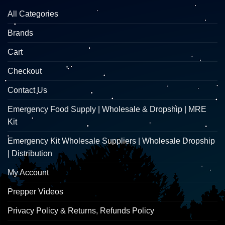
All Categories
Brands
Cart
Checkout
Contact Us
Emergency Food Supply | Wholesale & Dropship | MRE
Kit
Emergency Kit Wholesale Suppliers | Wholesale Dropship
| Distribution
My Account
Prepper Videos
Privacy Policy & Returns, Refunds Policy