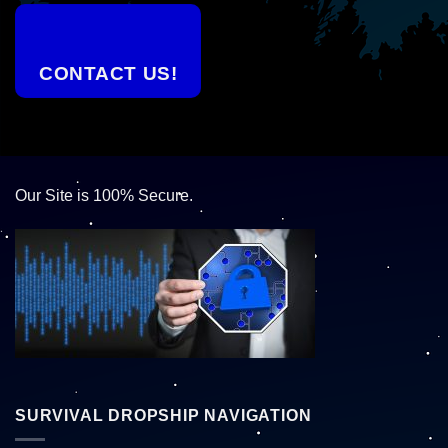
CONTACT US!
Our Site is 100% Secure.
SURVIVAL DROPSHIP NAVIGATION