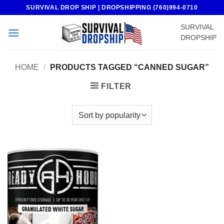
Skip
SURVIVAL DROP SHIP | DROPSHIPPING (760)994-0710
to
SURVIVAL
content
DROPSHIP
HOME
/
PRODUCTS TAGGED “CANNED SUGAR”
FILTER