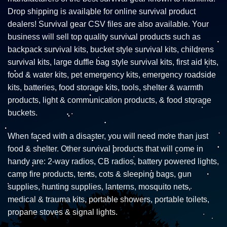
Drop shipping is available for online survival product
dealers! Survival gear CSV files are also available. Your
business will sell top quality survival products such as
backpack survival kits, bucket style survival kits, childrens
survival kits, large duffle bag style survival kits, first aid kits,
food & water kits, pet emergency kits, emergency roadside
kits, batteries, food storage kits, tools, shelter & warmth
products, light & communication products, & food storage
buckets.
When faced with a disaster, you will need more than just
food & shelter. Other survival products that will come in
handy are: 2-way radios, CB radios, battery powered lights,
camp fire products, tents, cots & sleeping bags, gun
supplies, hunting supplies, lanterns, mosquito nets,
medical & trauma kits, portable showers, portable toilets,
propane stoves & signal lights.