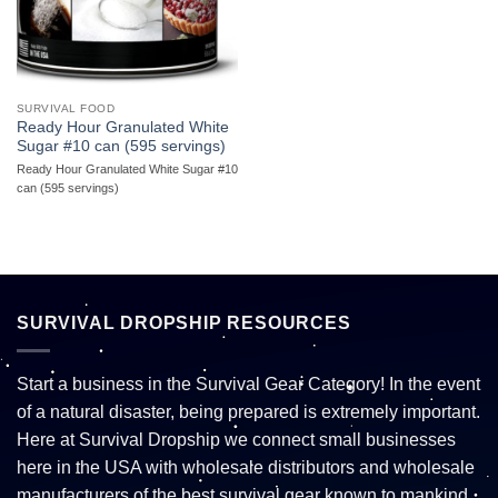
SURVIVAL FOOD
Ready Hour Granulated White
Sugar #10 can (595 servings)
Ready Hour Granulated White Sugar #10
can (595 servings)
SURVIVAL DROPSHIP RESOURCES
Start a business in the Survival Gear Category! In the event
of a natural disaster, being prepared is extremely important.
Here at Survival Dropship we connect small businesses
here in the USA with wholesale distributors and wholesale
manufacturers of the best survival gear known to mankind.