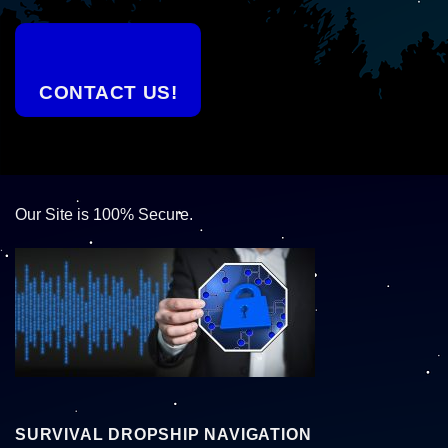
CONTACT US!
Our Site is 100% Secure.
SURVIVAL DROPSHIP NAVIGATION