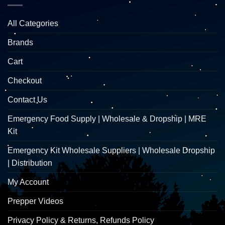
All Categories
Brands
Cart
Checkout
Contact Us
Emergency Food Supply | Wholesale & Dropship | MRE
Kit
Emergency Kit Wholesale Suppliers | Wholesale Dropship
| Distribution
My Account
Prepper Videos
Privacy Policy & Returns, Refunds Policy