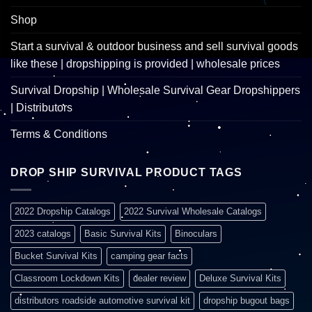
Shop
Start a survival & outdoor business and sell survival goods
like these | dropshipping is provided | wholesale prices
Survival Dropship | Wholesale Survival Gear Dropshippers
| Distributors
Terms & Conditions
DROP SHIP SURVIVAL PRODUCT TAGS
2022 Dropship Catalogs
2022 Survival Wholesale Catalogs
2023 catalogs
Basic Survival Kits
Binoculars
Bucket Survival Kits
camping gear facts
Classroom Lockdown Kits
dealer review
Deluxe Survival Kits
distributors roadside automotive survival kit
dropship bugout bags