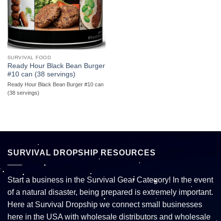
SURVIVAL FOOD
Ready Hour Black Bean Burger
#10 can (38 servings)
Ready Hour Black Bean Burger #10 can
(38 servings)
SURVIVAL DROPSHIP RESOURCES
Start a business in the Survival Gear Category! In the event
of a natural disaster, being prepared is extremely important.
Here at Survival Dropship we connect small businesses
here in the USA with wholesale distributors and wholesale