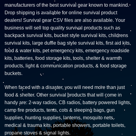
manufacturers of the best survival gear known to mankind.
Drop shipping is available for online survival product
dealers! Survival gear CSV files are also available. Your
business will sell top quality survival products such as
backpack survival kits, bucket style survival kits, childrens
survival kits, large duffle bag style survival kits, first aid kits,
food & water kits, pet emergency kits, emergency roadside
kits, batteries, food storage kits, tools, shelter & warmth
products, light & communication products, & food storage
buckets.
When faced with a disaster, you will need more than just
food & shelter. Other survival products that will come in
handy are: 2-way radios, CB radios, battery powered lights,
camp fire products, tents, cots & sleeping bags, gun
supplies, hunting supplies, lanterns, mosquito nets,
medical & trauma kits, portable showers, portable toilets,
propane stoves & signal lights.