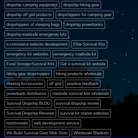
dropship camping equipment
dropship hiking gear
dropship off grid products
dropshippers for camping gear
dropshippers of sleeping bags
dropship powerbanks
dropship roadside emergency kits
e-commerce website development
Elite Survival Kits
emergency kit websites
emergency roadside kit
Food Storage Survival Kits
Get a survival kit website
hiking gear dropshippers
hiking products wholesale
Hunting Accessories
off grid
positive feedback
powerbank distributors
roadside survival kits wholesale
Survival Dropship BLOG
survival dropship review
Survival Dropship Reviews
survival kit starter websites
testimonials
web development service
We Build Survival Gear Web Sites
Wholesale Blankets