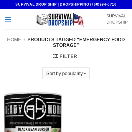
Skip
SURVIVAL DROP SHIP | DROPSHIPPING (760)994-0710
to
SURVIVAL
content
DROPSHIP
HOME
/
PRODUCTS TAGGED “EMERGENCY FOOD
STORAGE”
FILTER