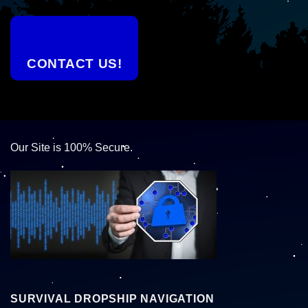
CONTACT US!
Our Site is 100% Secure.
SURVIVAL DROPSHIP NAVIGATION