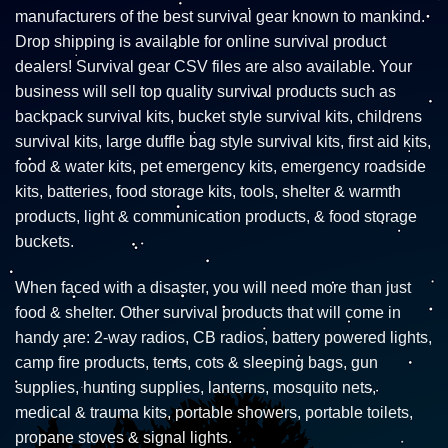
manufacturers of the best survival gear known to mankind.
Drop shipping is available for online survival product
dealers! Survival gear CSV files are also available. Your
business will sell top quality survival products such as
backpack survival kits, bucket style survival kits, childrens
survival kits, large duffle bag style survival kits, first aid kits,
food & water kits, pet emergency kits, emergency roadside
kits, batteries, food storage kits, tools, shelter & warmth
products, light & communication products, & food storage
buckets.
When faced with a disaster, you will need more than just
food & shelter. Other survival products that will come in
handy are: 2-way radios, CB radios, battery powered lights,
camp fire products, tents, cots & sleeping bags, gun
supplies, hunting supplies, lanterns, mosquito nets,
medical & trauma kits, portable showers, portable toilets,
propane stoves & signal lights.