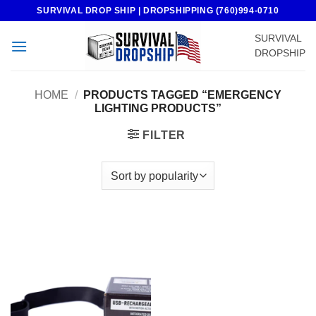
Skip
SURVIVAL DROP SHIP | DROPSHIPPING (760)994-0710
to
SURVIVAL
content
DROPSHIP
HOME
/
PRODUCTS TAGGED “EMERGENCY
LIGHTING PRODUCTS”
FILTER