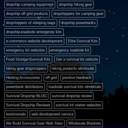
dropship camping equipment
dropship hiking gear
dropship off grid products
dropshippers for camping gear
dropshippers of sleeping bags
dropship powerbanks
dropship roadside emergency kits
e-commerce website development
Elite Survival Kits
emergency kit websites
emergency roadside kit
Food Storage Survival Kits
Get a survival kit website
hiking gear dropshippers
hiking products wholesale
Hunting Accessories
off grid
positive feedback
powerbank distributors
roadside survival kits wholesale
Survival Dropship BLOG
survival dropship review
Survival Dropship Reviews
survival kit starter websites
testimonials
web development service
We Build Survival Gear Web Sites
Wholesale Blankets