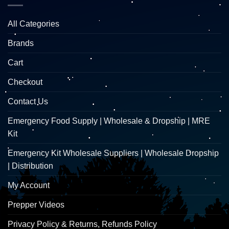
All Categories
Brands
Cart
Checkout
Contact Us
Emergency Food Supply | Wholesale & Dropship | MRE
Kit
Emergency Kit Wholesale Suppliers | Wholesale Dropship
| Distribution
My Account
Prepper Videos
Privacy Policy & Returns, Refunds Policy