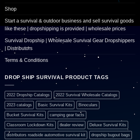
Shop
Start a survival & outdoor business and sell survival goods
like these | dropshipping is provided | wholesale prices
Survival Dropship | Wholesale Survival Gear Dropshippers
| Distributors
Terms & Conditions
DROP SHIP SURVIVAL PRODUCT TAGS
2022 Dropship Catalogs
2022 Survival Wholesale Catalogs
2023 catalogs
Basic Survival Kits
Binoculars
Bucket Survival Kits
camping gear facts
Classroom Lockdown Kits
dealer review
Deluxe Survival Kits
distributors roadside automotive survival kit
dropship bugout bags