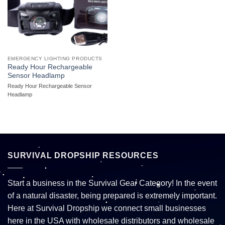
EMERGENCY LIGHTING PRODUCTS
Ready Hour Rechargeable
Sensor Headlamp
Ready Hour Rechargeable Sensor
Headlamp
SURVIVAL DROPSHIP RESOURCES
Start a business in the Survival Gear Category! In the event
of a natural disaster, being prepared is extremely important.
Here at Survival Dropship we connect small businesses
here in the USA with wholesale distributors and wholesale