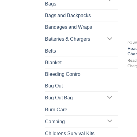
Bags
Bags and Backpacks
Bandages and Wraps
Batteries & Chargers
POW
Read
Belts
Char
Ready
Blanket
Charg
Bleeding Control
Bug Out
Bug Out Bag
Burn Care
Camping
Childrens Survival Kits