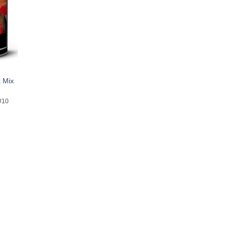
 Mix
#10