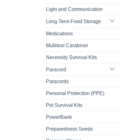
Light and Communication
Long Term Food Storage
Medications
Multitool Carabiner
Necessity Survival Kits
Paracord
Paracords
Personal Protection (PPE)
Pet Survival Kits
PowerBank
Preparedness Seeds