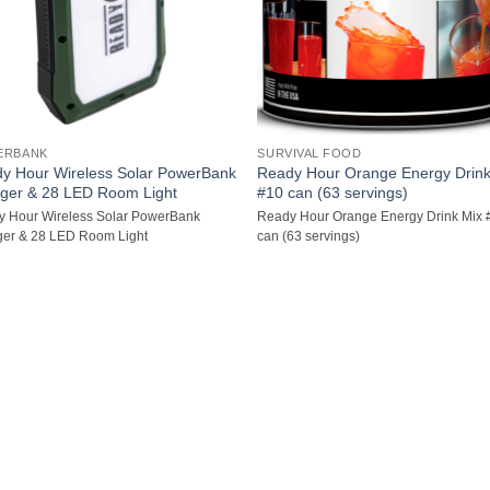
ERBANK
SURVIVAL FOOD
y Hour Wireless Solar PowerBank
Ready Hour Orange Energy Drink
ger & 28 LED Room Light
#10 can (63 servings)
 Hour Wireless Solar PowerBank
Ready Hour Orange Energy Drink Mix 
er & 28 LED Room Light
can (63 servings)