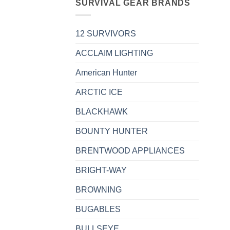
SURVIVAL GEAR BRANDS
12 SURVIVORS
ACCLAIM LIGHTING
American Hunter
ARCTIC ICE
BLACKHAWK
BOUNTY HUNTER
BRENTWOOD APPLIANCES
BRIGHT-WAY
BROWNING
BUGABLES
BULLSEYE