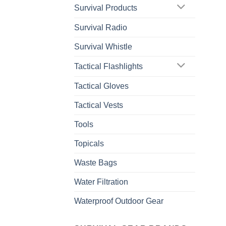
Survival Products
Survival Radio
Survival Whistle
Tactical Flashlights
Tactical Gloves
Tactical Vests
Tools
Topicals
Waste Bags
Water Filtration
Waterproof Outdoor Gear