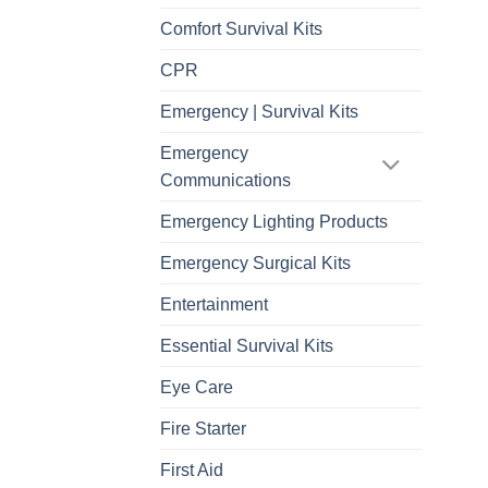
Comfort Survival Kits
CPR
Emergency | Survival Kits
Emergency
Communications
Emergency Lighting Products
Emergency Surgical Kits
Entertainment
Essential Survival Kits
Eye Care
Fire Starter
First Aid