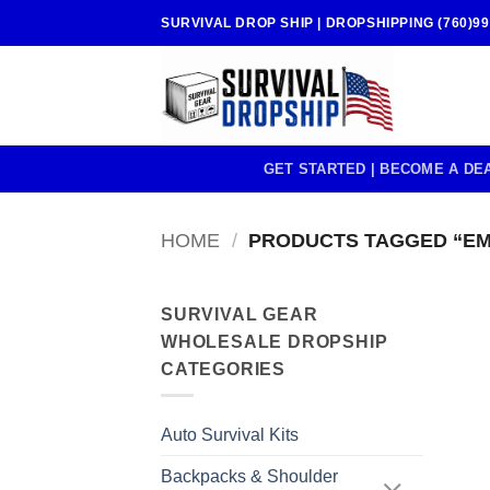
Skip
SURVIVAL DROP SHIP | DROPSHIPPING (760)99
to
content
GET STARTED | BECOME A DE
HOME
/
PRODUCTS TAGGED “E
SURVIVAL GEAR
WHOLESALE DROPSHIP
CATEGORIES
Auto Survival Kits
Backpacks & Shoulder