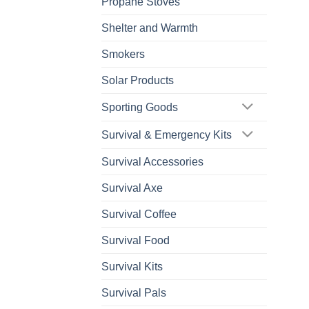
Propane Stoves
Shelter and Warmth
Smokers
Solar Products
Sporting Goods
Survival & Emergency Kits
Survival Accessories
Survival Axe
Survival Coffee
Survival Food
Survival Kits
Survival Pals