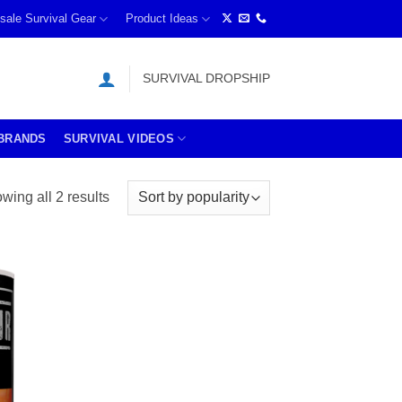
sale Survival Gear
Product Ideas
SURVIVAL DROPSHIP
BRANDS
SURVIVAL VIDEOS
Sorted
wing all 2 results
by
price:
high
to
low