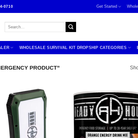
Get Started
Whole
4-0710
Search
for:
ALER
WHOLESALE SURVIVAL KIT DROPSHIP CATEGORIES
MERGENCY PRODUCT”
Sho