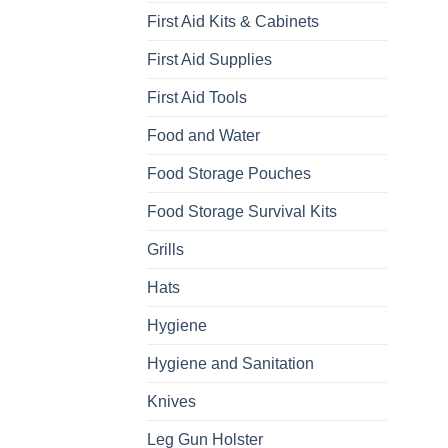
First Aid Kits & Cabinets
First Aid Supplies
First Aid Tools
Food and Water
Food Storage Pouches
Food Storage Survival Kits
Grills
Hats
Hygiene
Hygiene and Sanitation
Knives
Leg Gun Holster