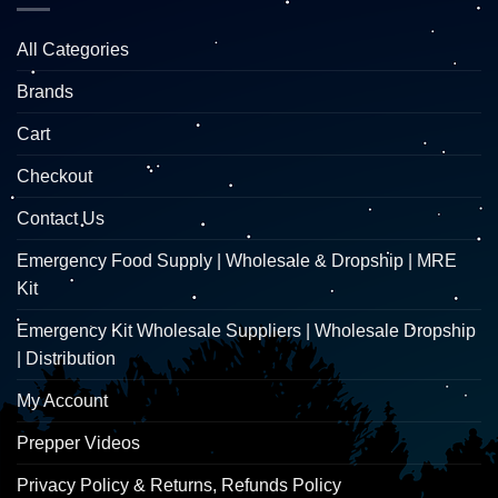
All Categories
Brands
Cart
Checkout
Contact Us
Emergency Food Supply | Wholesale & Dropship | MRE
Kit
Emergency Kit Wholesale Suppliers | Wholesale Dropship
| Distribution
My Account
Prepper Videos
Privacy Policy & Returns, Refunds Policy