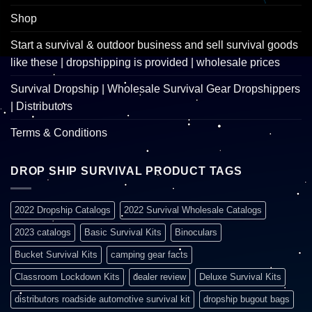
Shop
Start a survival & outdoor business and sell survival goods
like these | dropshipping is provided | wholesale prices
Survival Dropship | Wholesale Survival Gear Dropshippers
| Distributors
Terms & Conditions
DROP SHIP SURVIVAL PRODUCT TAGS
2022 Dropship Catalogs
2022 Survival Wholesale Catalogs
2023 catalogs
Basic Survival Kits
Binoculars
Bucket Survival Kits
camping gear facts
Classroom Lockdown Kits
dealer review
Deluxe Survival Kits
distributors roadside automotive survival kit
dropship bugout bags