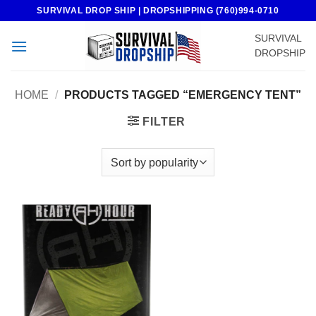
Skip
SURVIVAL DROP SHIP | DROPSHIPPING (760)994-0710
to
SURVIVAL
content
DROPSHIP
HOME
/
PRODUCTS TAGGED “EMERGENCY TENT”
FILTER