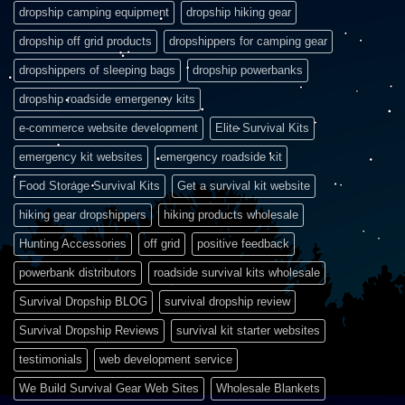
dropship camping equipment
dropship hiking gear
dropship off grid products
dropshippers for camping gear
dropshippers of sleeping bags
dropship powerbanks
dropship roadside emergency kits
e-commerce website development
Elite Survival Kits
emergency kit websites
emergency roadside kit
Food Storage Survival Kits
Get a survival kit website
hiking gear dropshippers
hiking products wholesale
Hunting Accessories
off grid
positive feedback
powerbank distributors
roadside survival kits wholesale
Survival Dropship BLOG
survival dropship review
Survival Dropship Reviews
survival kit starter websites
testimonials
web development service
We Build Survival Gear Web Sites
Wholesale Blankets