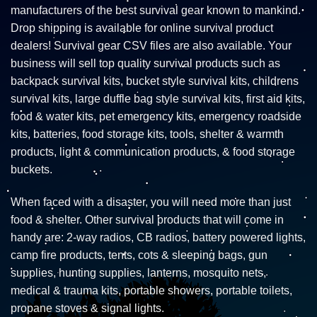
manufacturers of the best survival gear known to mankind.
Drop shipping is available for online survival product
dealers! Survival gear CSV files are also available. Your
business will sell top quality survival products such as
backpack survival kits, bucket style survival kits, childrens
survival kits, large duffle bag style survival kits, first aid kits,
food & water kits, pet emergency kits, emergency roadside
kits, batteries, food storage kits, tools, shelter & warmth
products, light & communication products, & food storage
buckets.
When faced with a disaster, you will need more than just
food & shelter. Other survival products that will come in
handy are: 2-way radios, CB radios, battery powered lights,
camp fire products, tents, cots & sleeping bags, gun
supplies, hunting supplies, lanterns, mosquito nets,
medical & trauma kits, portable showers, portable toilets,
propane stoves & signal lights.