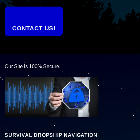
CONTACT US!
Our Site is 100% Secure.
SURVIVAL DROPSHIP NAVIGATION