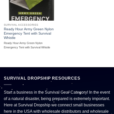
SURVIVAL ACCESSORIES
Ready Hour Army Green Nylon
Emergency Tent with Survival
Whistle
Ready Hour Army Green Nylon
Emergency Tent with Survival Whistle
SURVIVAL DROPSHIP RESOURCES
Start a business in the Survival Gear Category! In the event
of a natural disaster, being prepared is extremely important.
Here at Survival Dropship we connect small businesses
here in the USA with wholesale distributors and wholesale