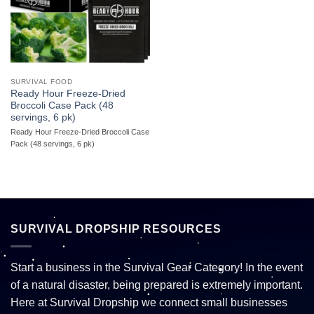
SURVIVAL FOOD
Ready Hour Freeze-Dried
Broccoli Case Pack (48
servings, 6 pk)
Ready Hour Freeze-Dried Broccoli Case
Pack (48 servings, 6 pk)
SURVIVAL DROPSHIP RESOURCES
Start a business in the Survival Gear Category! In the event
of a natural disaster, being prepared is extremely important.
Here at Survival Dropship we connect small businesses