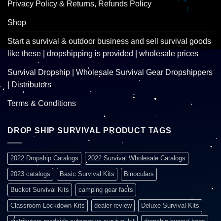
Privacy Policy & Returns, Refunds Policy
Shop
Start a survival & outdoor business and sell survival goods
like these | dropshipping is provided | wholesale prices
Survival Dropship | Wholesale Survival Gear Dropshippers
| Distributors
Terms & Conditions
DROP SHIP SURVIVAL PRODUCT TAGS
2022 Dropship Catalogs
2022 Survival Wholesale Catalogs
2023 catalogs
Basic Survival Kits
Binoculars
Bucket Survival Kits
camping gear facts
Classroom Lockdown Kits
dealer review
Deluxe Survival Kits