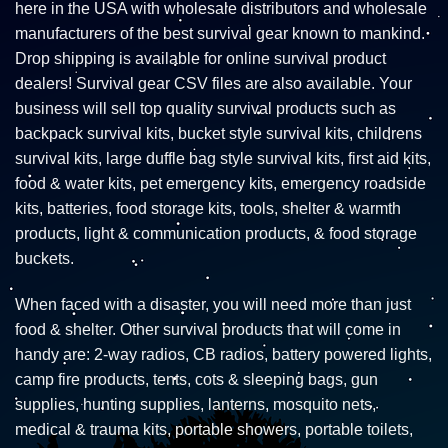
here in the USA with wholesale distributors and wholesale
manufacturers of the best survival gear known to mankind.
Drop shipping is available for online survival product
dealers! Survival gear CSV files are also available. Your
business will sell top quality survival products such as
backpack survival kits, bucket style survival kits, childrens
survival kits, large duffle bag style survival kits, first aid kits,
food & water kits, pet emergency kits, emergency roadside
kits, batteries, food storage kits, tools, shelter & warmth
products, light & communication products, & food storage
buckets.
When faced with a disaster, you will need more than just
food & shelter. Other survival products that will come in
handy are: 2-way radios, CB radios, battery powered lights,
camp fire products, tents, cots & sleeping bags, gun
supplies, hunting supplies, lanterns, mosquito nets,
medical & trauma kits, portable showers, portable toilets,