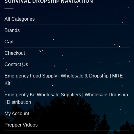
SURVIVAL DROPSHIP NAVIGATION
All Categories
Brands
Cart
Checkout
Contact Us
Emergency Food Supply | Wholesale & Dropship | MRE
Kit
Emergency Kit Wholesale Suppliers | Wholesale Dropship
| Distribution
My Account
Prepper Videos