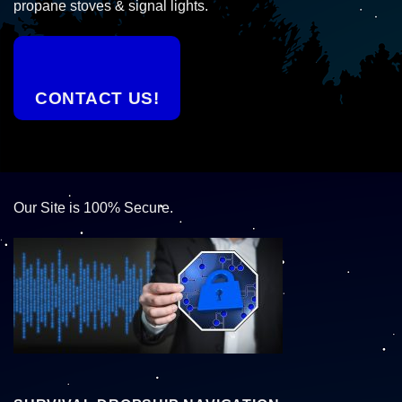
propane stoves & signal lights.
CONTACT US!
Our Site is 100% Secure.