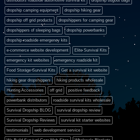
distributors roadside automotive survival kit
dropship bugout bags
dropship camping equipment
dropship hiking gear
dropship off grid products
dropshippers for camping gear
dropshippers of sleeping bags
dropship powerbanks
dropship roadside emergency kits
e-commerce website development
Elite Survival Kits
emergency kit websites
emergency roadside kit
Food Storage Survival Kits
Get a survival kit website
hiking gear dropshippers
hiking products wholesale
Hunting Accessories
off grid
positive feedback
powerbank distributors
roadside survival kits wholesale
Survival Dropship BLOG
survival dropship review
Survival Dropship Reviews
survival kit starter websites
testimonials
web development service