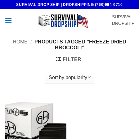
Skip
SURVIVAL DROP SHIP | DROPSHIPPING (760)994-0710
to
SURVIVAL
content
DROPSHIP
HOME
/
PRODUCTS TAGGED “FREEZE DRIED
BROCCOLI”
FILTER