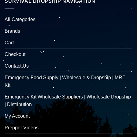
SURVIVAL DROPSHIP NAVIGATION
All Categories
Brands
Cart
Checkout
Contact Us
Emergency Food Supply | Wholesale & Dropship | MRE
Kit
Emergency Kit Wholesale Suppliers | Wholesale Dropship
| Distribution
My Account
Prepper Videos