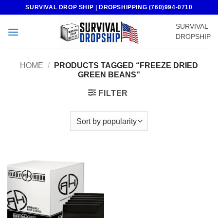
Skip
SURVIVAL DROP SHIP | DROPSHIPPING (760)994-0710
to
SURVIVAL
content
DROPSHIP
HOME
/
PRODUCTS TAGGED “FREEZE DRIED
GREEN BEANS”
FILTER