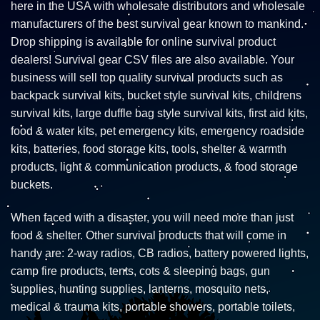
here in the USA with wholesale distributors and wholesale
manufacturers of the best survival gear known to mankind.
Drop shipping is available for online survival product
dealers! Survival gear CSV files are also available. Your
business will sell top quality survival products such as
backpack survival kits, bucket style survival kits, childrens
survival kits, large duffle bag style survival kits, first aid kits,
food & water kits, pet emergency kits, emergency roadside
kits, batteries, food storage kits, tools, shelter & warmth
products, light & communication products, & food storage
buckets.
When faced with a disaster, you will need more than just
food & shelter. Other survival products that will come in
handy are: 2-way radios, CB radios, battery powered lights,
camp fire products, tents, cots & sleeping bags, gun
supplies, hunting supplies, lanterns, mosquito nets,
medical & trauma kits, portable showers, portable toilets,