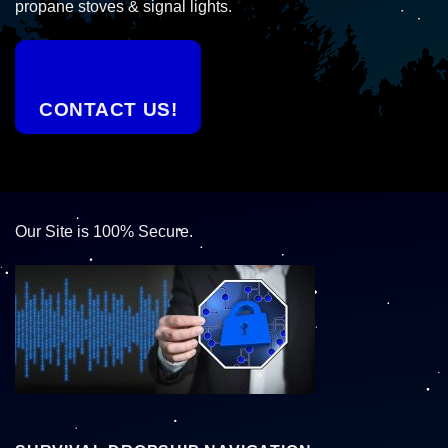
propane stoves & signal lights.
CONTACT US!
Our Site is 100% Secure.