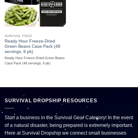
SURVIVAL FOOD
Ready Hour Freeze-Dried
Green Beans Case Pack (48
servings, 6 pk)
Ready Hour Freeze-Dried Green Beans
Case Pack (48 servings, 6 pk)
SURVIVAL DROPSHIP RESOURCES
Start a business in the Survival Gear Category! In the event
of a natural disaster, being prepared is extremely important.
Here at Survival Dropship we connect small businesses