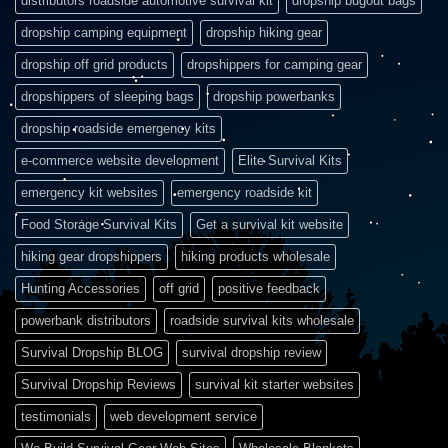
distributors roadside automotive survival kit
dropship bugout bags
dropship camping equipment
dropship hiking gear
dropship off grid products
dropshippers for camping gear
dropshippers of sleeping bags
dropship powerbanks
dropship roadside emergency kits
e-commerce website development
Elite Survival Kits
emergency kit websites
emergency roadside kit
Food Storage Survival Kits
Get a survival kit website
hiking gear dropshippers
hiking products wholesale
Hunting Accessories
off grid
positive feedback
powerbank distributors
roadside survival kits wholesale
Survival Dropship BLOG
survival dropship review
Survival Dropship Reviews
survival kit starter websites
testimonials
web development service