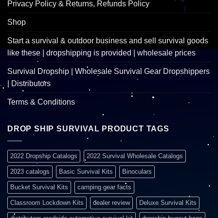
Privacy Policy & Returns, Refunds Policy
Shop
Start a survival & outdoor business and sell survival goods
like these | dropshipping is provided | wholesale prices
Survival Dropship | Wholesale Survival Gear Dropshippers
| Distributors
Terms & Conditions
DROP SHIP SURVIVAL PRODUCT TAGS
2022 Dropship Catalogs
2022 Survival Wholesale Catalogs
2023 catalogs
Basic Survival Kits
Binoculars
Bucket Survival Kits
camping gear facts
Classroom Lockdown Kits
dealer review
Deluxe Survival Kits