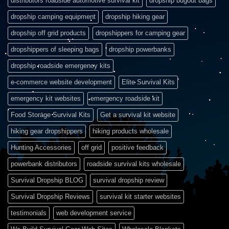
distributors roadside automotive survival kit
dropship bugout bags
dropship camping equipment
dropship hiking gear
dropship off grid products
dropshippers for camping gear
dropshippers of sleeping bags
dropship powerbanks
dropship roadside emergency kits
e-commerce website development
Elite Survival Kits
emergency kit websites
emergency roadside kit
Food Storage Survival Kits
Get a survival kit website
hiking gear dropshippers
hiking products wholesale
Hunting Accessories
off grid
positive feedback
powerbank distributors
roadside survival kits wholesale
Survival Dropship BLOG
survival dropship review
Survival Dropship Reviews
survival kit starter websites
testimonials
web development service