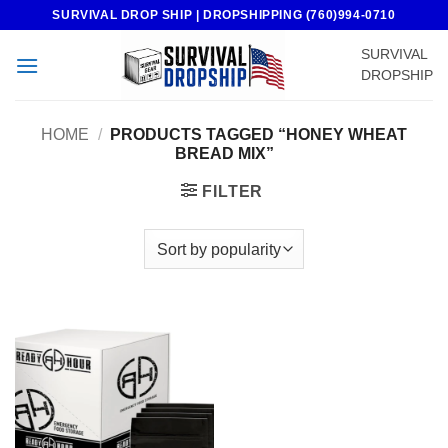
Skip
SURVIVAL DROP SHIP | DROPSHIPPING (760)994-0710
to
SURVIVAL
content
DROPSHIP
HOME
/
PRODUCTS TAGGED “HONEY WHEAT
BREAD MIX”
FILTER