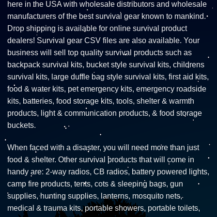
here in the USA with wholesale distributors and wholesale
manufacturers of the best survival gear known to mankind.
Drop shipping is available for online survival product
dealers! Survival gear CSV files are also available. Your
business will sell top quality survival products such as
backpack survival kits, bucket style survival kits, childrens
survival kits, large duffle bag style survival kits, first aid kits,
food & water kits, pet emergency kits, emergency roadside
kits, batteries, food storage kits, tools, shelter & warmth
products, light & communication products, & food storage
buckets.
When faced with a disaster, you will need more than just
food & shelter. Other survival products that will come in
handy are: 2-way radios, CB radios, battery powered lights,
camp fire products, tents, cots & sleeping bags, gun
supplies, hunting supplies, lanterns, mosquito nets,
medical & trauma kits, portable showers, portable toilets,