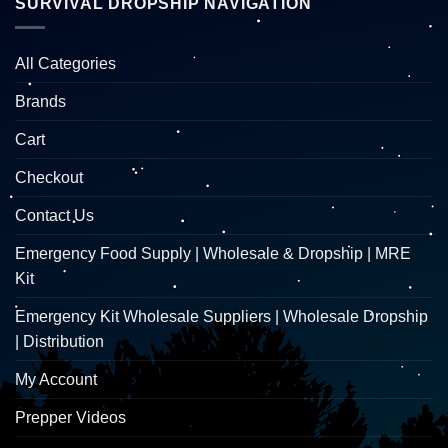
SURVIVAL DROPSHIP NAVIGATION
All Categories
Brands
Cart
Checkout
Contact Us
Emergency Food Supply | Wholesale & Dropship | MRE
Kit
Emergency Kit Wholesale Suppliers | Wholesale Dropship
| Distribution
My Account
Prepper Videos