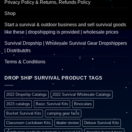
Privacy Policy & Returns, Refunds Policy
Shop
Start a survival & outdoor business and sell survival goods
like these | dropshipping is provided | wholesale prices
Survival Dropship | Wholesale Survival Gear Dropshippers
| Distributors
Terms & Conditions
DROP SHIP SURVIVAL PRODUCT TAGS
2022 Dropship Catalogs
2022 Survival Wholesale Catalogs
2023 catalogs
Basic Survival Kits
Binoculars
Bucket Survival Kits
camping gear facts
Classroom Lockdown Kits
dealer review
Deluxe Survival Kits