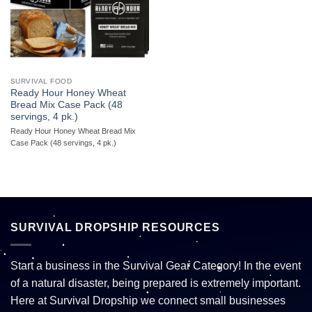
SURVIVAL FOOD
Ready Hour Honey Wheat
Bread Mix Case Pack (48
servings, 4 pk.)
Ready Hour Honey Wheat Bread Mix
Case Pack (48 servings, 4 pk.)
SURVIVAL DROPSHIP RESOURCES
Start a business in the Survival Gear Category! In the event
of a natural disaster, being prepared is extremely important.
Here at Survival Dropship we connect small businesses