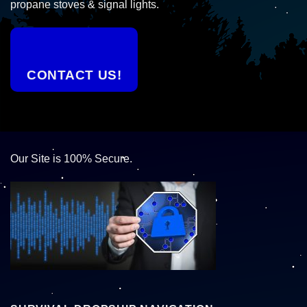
propane stoves & signal lights.
CONTACT US!
Our Site is 100% Secure.