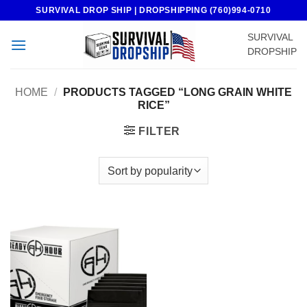
Skip
SURVIVAL DROP SHIP | DROPSHIPPING (760)994-0710
to
SURVIVAL
content
DROPSHIP
HOME
/
PRODUCTS TAGGED “LONG GRAIN WHITE
RICE”
FILTER