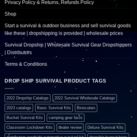
Privacy Policy & Returns, Refunds Policy
Shop
Start a survival & outdoor business and sell survival goods
like these | dropshipping is provided | wholesale prices
Survival Dropship | Wholesale Survival Gear Dropshippers
| Distributors
Terms & Conditions
DROP SHIP SURVIVAL PRODUCT TAGS
2022 Dropship Catalogs
2022 Survival Wholesale Catalogs
2023 catalogs
Basic Survival Kits
Binoculars
Bucket Survival Kits
camping gear facts
Classroom Lockdown Kits
dealer review
Deluxe Survival Kits