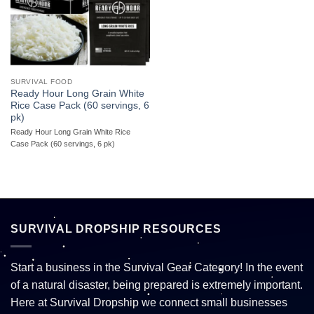
SURVIVAL FOOD
Ready Hour Long Grain White
Rice Case Pack (60 servings, 6
pk)
Ready Hour Long Grain White Rice
Case Pack (60 servings, 6 pk)
SURVIVAL DROPSHIP RESOURCES
Start a business in the Survival Gear Category! In the event
of a natural disaster, being prepared is extremely important.
Here at Survival Dropship we connect small businesses