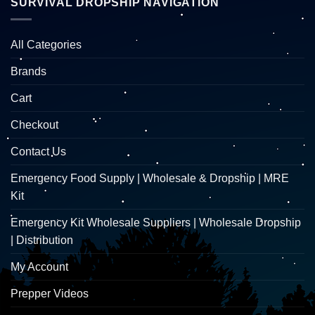
SURVIVAL DROPSHIP NAVIGATION
All Categories
Brands
Cart
Checkout
Contact Us
Emergency Food Supply | Wholesale & Dropship | MRE
Kit
Emergency Kit Wholesale Suppliers | Wholesale Dropship
| Distribution
My Account
Prepper Videos