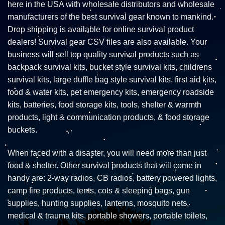
here in the USA with wholesale distributors and wholesale
manufacturers of the best survival gear known to mankind.
Drop shipping is available for online survival product
dealers! Survival gear CSV files are also available. Your
business will sell top quality survival products such as
backpack survival kits, bucket style survival kits, childrens
survival kits, large duffle bag style survival kits, first aid kits,
food & water kits, pet emergency kits, emergency roadside
kits, batteries, food storage kits, tools, shelter & warmth
products, light & communication products, & food storage
buckets.
When faced with a disaster, you will need more than just
food & shelter. Other survival products that will come in
handy are: 2-way radios, CB radios, battery powered lights,
camp fire products, tents, cots & sleeping bags, gun
supplies, hunting supplies, lanterns, mosquito nets,
medical & trauma kits, portable showers, portable toilets,