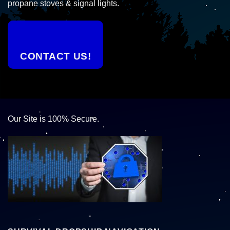
propane stoves & signal lights.
CONTACT US!
Our Site is 100% Secure.