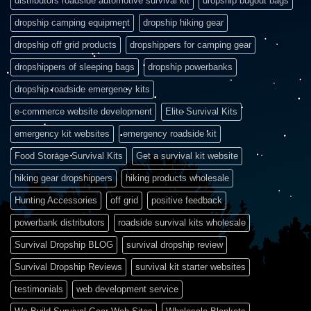
distributors roadside automotive survival kit
dropship bugout bags
dropship camping equipment
dropship hiking gear
dropship off grid products
dropshippers for camping gear
dropshippers of sleeping bags
dropship powerbanks
dropship roadside emergency kits
e-commerce website development
Elite Survival Kits
emergency kit websites
emergency roadside kit
Food Storage Survival Kits
Get a survival kit website
hiking gear dropshippers
hiking products wholesale
Hunting Accessories
off grid
positive feedback
powerbank distributors
roadside survival kits wholesale
Survival Dropship BLOG
survival dropship review
Survival Dropship Reviews
survival kit starter websites
testimonials
web development service