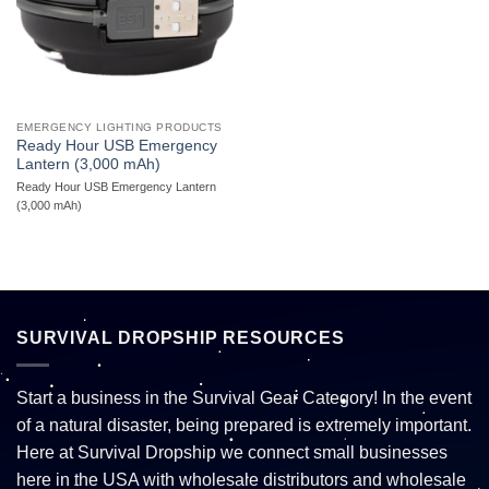
EMERGENCY LIGHTING PRODUCTS
Ready Hour USB Emergency
Lantern (3,000 mAh)
Ready Hour USB Emergency Lantern
(3,000 mAh)
SURVIVAL DROPSHIP RESOURCES
Start a business in the Survival Gear Category! In the event
of a natural disaster, being prepared is extremely important.
Here at Survival Dropship we connect small businesses
here in the USA with wholesale distributors and wholesale