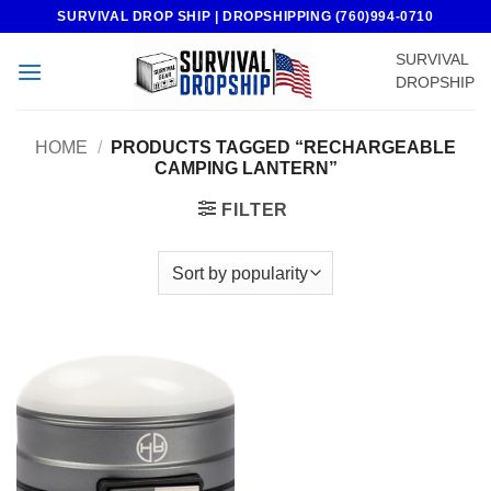
Skip
SURVIVAL DROP SHIP | DROPSHIPPING (760)994-0710
to
SURVIVAL
content
DROPSHIP
HOME
/
PRODUCTS TAGGED “RECHARGEABLE
CAMPING LANTERN”
FILTER