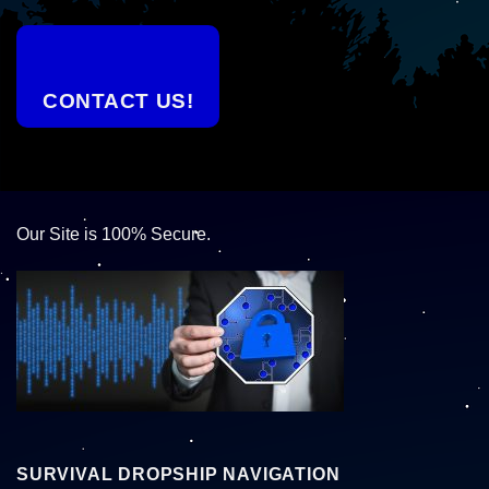
CONTACT US!
Our Site is 100% Secure.
SURVIVAL DROPSHIP NAVIGATION