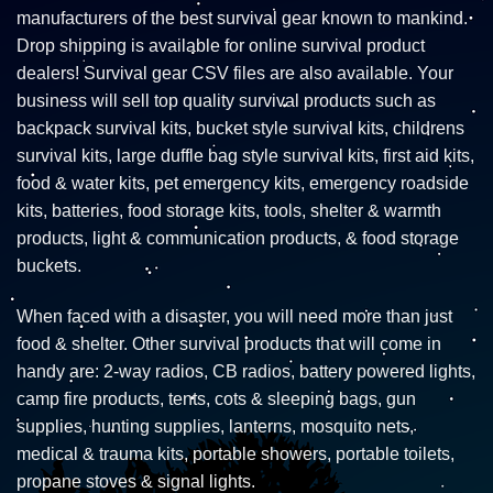
manufacturers of the best survival gear known to mankind.
Drop shipping is available for online survival product
dealers! Survival gear CSV files are also available. Your
business will sell top quality survival products such as
backpack survival kits, bucket style survival kits, childrens
survival kits, large duffle bag style survival kits, first aid kits,
food & water kits, pet emergency kits, emergency roadside
kits, batteries, food storage kits, tools, shelter & warmth
products, light & communication products, & food storage
buckets.
When faced with a disaster, you will need more than just
food & shelter. Other survival products that will come in
handy are: 2-way radios, CB radios, battery powered lights,
camp fire products, tents, cots & sleeping bags, gun
supplies, hunting supplies, lanterns, mosquito nets,
medical & trauma kits, portable showers, portable toilets,
propane stoves & signal lights.