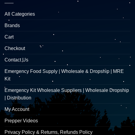
All Categories
Brands
Cart
Checkout
Contact Us
Emergency Food Supply | Wholesale & Dropship | MRE
Kit
Emergency Kit Wholesale Suppliers | Wholesale Dropship
| Distribution
My Account
Prepper Videos
Privacy Policy & Returns, Refunds Policy