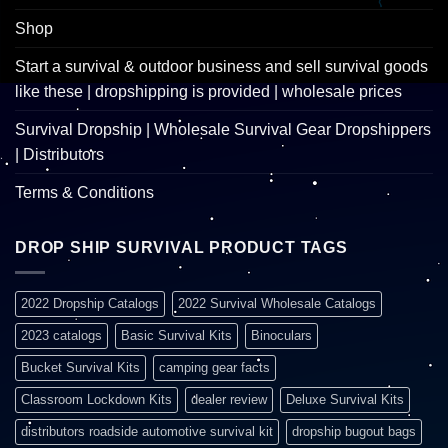
Shop
Start a survival & outdoor business and sell survival goods
like these | dropshipping is provided | wholesale prices
Survival Dropship | Wholesale Survival Gear Dropshippers
| Distributors
Terms & Conditions
DROP SHIP SURVIVAL PRODUCT TAGS
2022 Dropship Catalogs
2022 Survival Wholesale Catalogs
2023 catalogs
Basic Survival Kits
Binoculars
Bucket Survival Kits
camping gear facts
Classroom Lockdown Kits
dealer review
Deluxe Survival Kits
distributors roadside automotive survival kit
dropship bugout bags