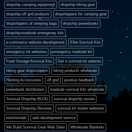
dropship camping equipment
dropship hiking gear
dropship off grid products
dropshippers for camping gear
dropshippers of sleeping bags
dropship powerbanks
dropship roadside emergency kits
e-commerce website development
Elite Survival Kits
emergency kit websites
emergency roadside kit
Food Storage Survival Kits
Get a survival kit website
hiking gear dropshippers
hiking products wholesale
Hunting Accessories
off grid
positive feedback
powerbank distributors
roadside survival kits wholesale
Survival Dropship BLOG
survival dropship review
Survival Dropship Reviews
survival kit starter websites
testimonials
web development service
We Build Survival Gear Web Sites
Wholesale Blankets