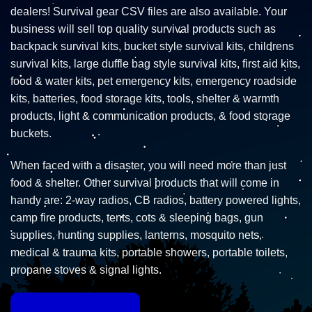
dealers! Survival gear CSV files are also available. Your
business will sell top quality survival products such as
backpack survival kits, bucket style survival kits, childrens
survival kits, large duffle bag style survival kits, first aid kits,
food & water kits, pet emergency kits, emergency roadside
kits, batteries, food storage kits, tools, shelter & warmth
products, light & communication products, & food storage
buckets.
When faced with a disaster, you will need more than just
food & shelter. Other survival products that will come in
handy are: 2-way radios, CB radios, battery powered lights,
camp fire products, tents, cots & sleeping bags, gun
supplies, hunting supplies, lanterns, mosquito nets,
medical & trauma kits, portable showers, portable toilets,
propane stoves & signal lights.