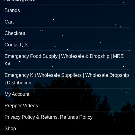
Brands
Cart
Checkout
Contact Us
Emergency Food Supply | Wholesale & Dropship | MRE
Kit
Emergency Kit Wholesale Suppliers | Wholesale Dropship
| Distribution
My Account
Prepper Videos
Privacy Policy & Returns, Refunds Policy
Shop