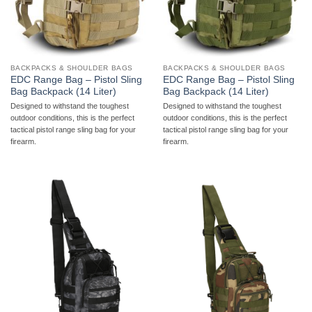
BACKPACKS & SHOULDER BAGS
BACKPACKS & SHOULDER BAGS
EDC Range Bag – Pistol Sling
EDC Range Bag – Pistol Sling
Bag Backpack (14 Liter)
Bag Backpack (14 Liter)
Designed to withstand the toughest
Designed to withstand the toughest
outdoor conditions, this is the perfect
outdoor conditions, this is the perfect
tactical pistol range sling bag for your
tactical pistol range sling bag for your
firearm.
firearm.