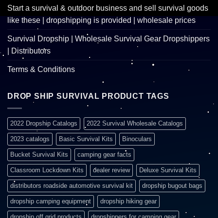
Start a survival & outdoor business and sell survival goods
like these | dropshipping is provided | wholesale prices
Survival Dropship | Wholesale Survival Gear Dropshippers
| Distributors
Terms & Conditions
DROP SHIP SURVIVAL PRODUCT TAGS
2022 Dropship Catalogs
2022 Survival Wholesale Catalogs
2023 catalogs
Basic Survival Kits
Binoculars
Bucket Survival Kits
camping gear facts
Classroom Lockdown Kits
dealer review
Deluxe Survival Kits
distributors roadside automotive survival kit
dropship bugout bags
dropship camping equipment
dropship hiking gear
dropship off grid products
dropshippers for camping gear