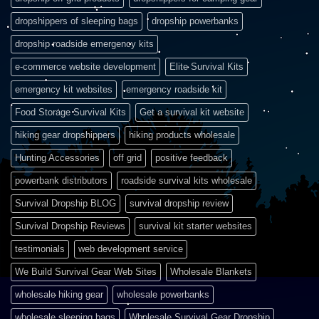
dropshippers of sleeping bags
dropship powerbanks
dropship roadside emergency kits
e-commerce website development
Elite Survival Kits
emergency kit websites
emergency roadside kit
Food Storage Survival Kits
Get a survival kit website
hiking gear dropshippers
hiking products wholesale
Hunting Accessories
off grid
positive feedback
powerbank distributors
roadside survival kits wholesale
Survival Dropship BLOG
survival dropship review
Survival Dropship Reviews
survival kit starter websites
testimonials
web development service
We Build Survival Gear Web Sites
Wholesale Blankets
wholesale hiking gear
wholesale powerbanks
wholesale sleeping bags
Wholesale Survival Gear Dropship