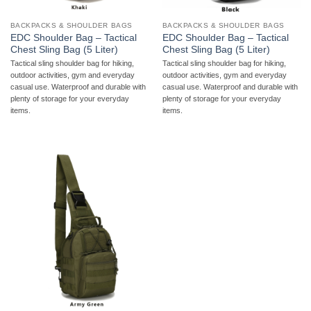
BACKPACKS & SHOULDER BAGS
BACKPACKS & SHOULDER BAGS
EDC Shoulder Bag – Tactical
EDC Shoulder Bag – Tactical
Chest Sling Bag (5 Liter)
Chest Sling Bag (5 Liter)
Tactical sling shoulder bag for hiking,
Tactical sling shoulder bag for hiking,
outdoor activities, gym and everyday
outdoor activities, gym and everyday
casual use. Waterproof and durable with
casual use. Waterproof and durable with
plenty of storage for your everyday
plenty of storage for your everyday
items.
items.