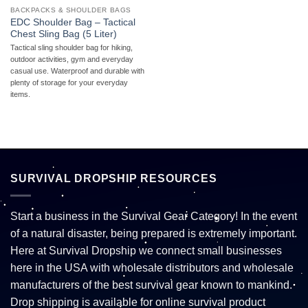
BACKPACKS & SHOULDER BAGS
EDC Shoulder Bag – Tactical
Chest Sling Bag (5 Liter)
Tactical sling shoulder bag for hiking,
outdoor activities, gym and everyday
casual use. Waterproof and durable with
plenty of storage for your everyday
items.
SURVIVAL DROPSHIP RESOURCES
Start a business in the Survival Gear Category! In the event
of a natural disaster, being prepared is extremely important.
Here at Survival Dropship we connect small businesses
here in the USA with wholesale distributors and wholesale
manufacturers of the best survival gear known to mankind.
Drop shipping is available for online survival product