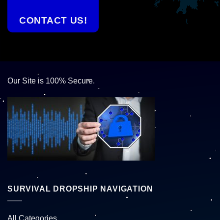
CONTACT US!
Our Site is 100% Secure.
SURVIVAL DROPSHIP NAVIGATION
All Categories