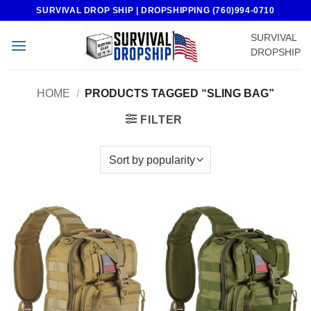
Skip
SURVIVAL DROP SHIP | DROPSHIPPING (760)994-0710
to
SURVIVAL
content
DROPSHIP
HOME
/
PRODUCTS TAGGED “SLING BAG”
FILTER