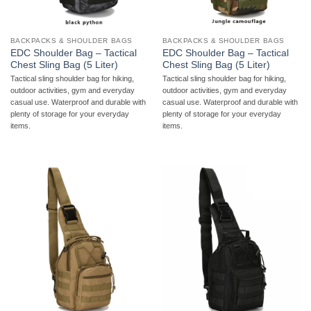
BACKPACKS & SHOULDER BAGS
BACKPACKS & SHOULDER BAGS
EDC Shoulder Bag – Tactical
EDC Shoulder Bag – Tactical
Chest Sling Bag (5 Liter)
Chest Sling Bag (5 Liter)
Tactical sling shoulder bag for hiking,
Tactical sling shoulder bag for hiking,
outdoor activities, gym and everyday
outdoor activities, gym and everyday
casual use. Waterproof and durable with
casual use. Waterproof and durable with
plenty of storage for your everyday
plenty of storage for your everyday
items.
items.