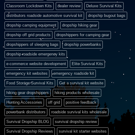
Classroom Lockdown Kits
dealer review
Deluxe Survival Kits
distributors roadside automotive survival kit
dropship bugout bags
dropship camping equipment
dropship hiking gear
dropship off grid products
dropshippers for camping gear
dropshippers of sleeping bags
dropship powerbanks
dropship roadside emergency kits
e-commerce website development
Elite Survival Kits
emergency kit websites
emergency roadside kit
Food Storage Survival Kits
Get a survival kit website
hiking gear dropshippers
hiking products wholesale
Hunting Accessories
off grid
positive feedback
powerbank distributors
roadside survival kits wholesale
Survival Dropship BLOG
survival dropship review
Survival Dropship Reviews
survival kit starter websites