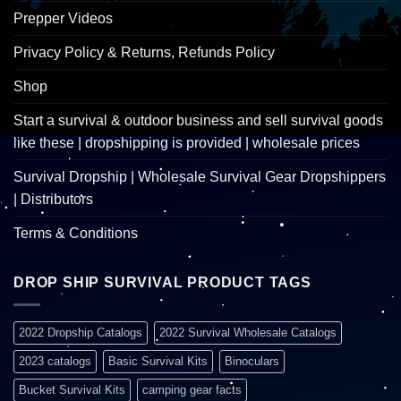
Prepper Videos
Privacy Policy & Returns, Refunds Policy
Shop
Start a survival & outdoor business and sell survival goods
like these | dropshipping is provided | wholesale prices
Survival Dropship | Wholesale Survival Gear Dropshippers
| Distributors
Terms & Conditions
DROP SHIP SURVIVAL PRODUCT TAGS
2022 Dropship Catalogs
2022 Survival Wholesale Catalogs
2023 catalogs
Basic Survival Kits
Binoculars
Bucket Survival Kits
camping gear facts