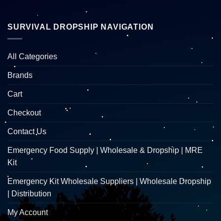
SURVIVAL DROPSHIP NAVIGATION
All Categories
Brands
Cart
Checkout
Contact Us
Emergency Food Supply | Wholesale & Dropship | MRE
Kit
Emergency Kit Wholesale Suppliers | Wholesale Dropship
| Distribution
My Account