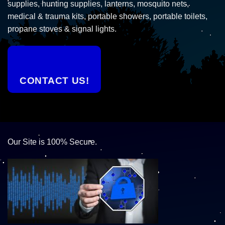
supplies, hunting supplies, lanterns, mosquito nets,
medical & trauma kits, portable showers, portable toilets,
propane stoves & signal lights.
CONTACT US!
Our Site is 100% Secure.