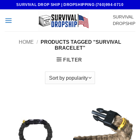
Skip
SURVIVAL DROP SHIP | DROPSHIPPING (760)994-0710
to
SURVIVAL
content
DROPSHIP
HOME
/
PRODUCTS TAGGED “SURVIVAL
BRACELET”
FILTER