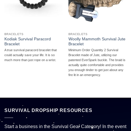
BRACELETS
BRACELETS
Kodiak Survival Paracord
Woolly Mammoth Survival Jute
Bracelet
Bracelet
A true survival paracord bracelet that
Minimum Order Quantity 2 Survival
could actually save your life. It is so
Bracelet made of Jute, utilizing our
much more than just rope on a wrist.
patented EverSpark buckle. The braid is
actually quite comfortable and provides
you enough tinder to get just about any
fire lit in an emergency.
SURVIVAL DROPSHIP RESOURCES
Start a business in the Survival Gear Category! In the event