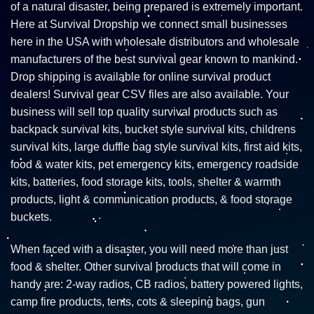
of a natural disaster, being prepared is extremely important.
Here at Survival Dropship we connect small businesses
here in the USA with wholesale distributors and wholesale
manufacturers of the best survival gear known to mankind.
Drop shipping is available for online survival product
dealers! Survival gear CSV files are also available. Your
business will sell top quality survival products such as
backpack survival kits, bucket style survival kits, childrens
survival kits, large duffle bag style survival kits, first aid kits,
food & water kits, pet emergency kits, emergency roadside
kits, batteries, food storage kits, tools, shelter & warmth
products, light & communication products, & food storage
buckets.
When faced with a disaster, you will need more than just
food & shelter. Other survival products that will come in
handy are: 2-way radios, CB radios, battery powered lights,
camp fire products, tents, cots & sleeping bags, gun