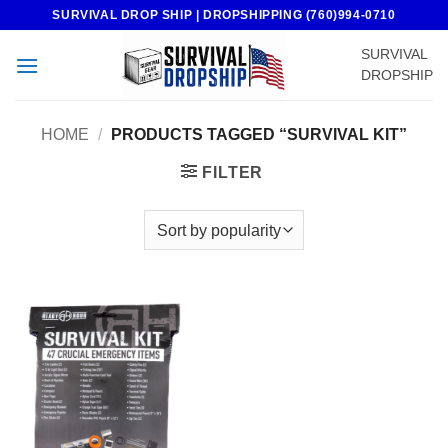
Skip
SURVIVAL DROP SHIP | DROPSHIPPING (760)994-0710
to
SURVIVAL
content
DROPSHIP
HOME
/
PRODUCTS TAGGED “SURVIVAL KIT”
FILTER