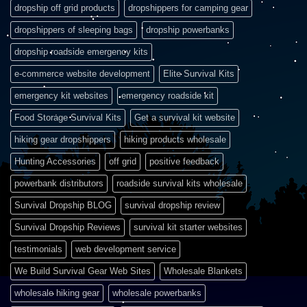
dropship off grid products
dropshippers for camping gear
dropshippers of sleeping bags
dropship powerbanks
dropship roadside emergency kits
e-commerce website development
Elite Survival Kits
emergency kit websites
emergency roadside kit
Food Storage Survival Kits
Get a survival kit website
hiking gear dropshippers
hiking products wholesale
Hunting Accessories
off grid
positive feedback
powerbank distributors
roadside survival kits wholesale
Survival Dropship BLOG
survival dropship review
Survival Dropship Reviews
survival kit starter websites
testimonials
web development service
We Build Survival Gear Web Sites
Wholesale Blankets
wholesale hiking gear
wholesale powerbanks