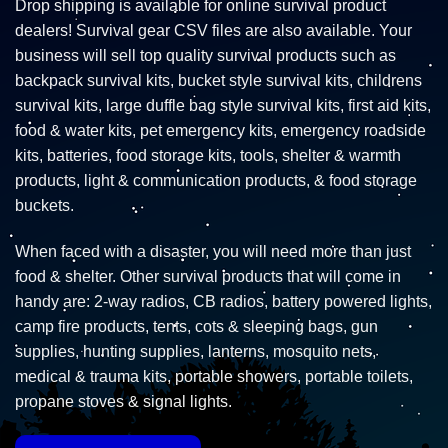
Drop shipping is available for online survival product
dealers! Survival gear CSV files are also available. Your
business will sell top quality survival products such as
backpack survival kits, bucket style survival kits, childrens
survival kits, large duffle bag style survival kits, first aid kits,
food & water kits, pet emergency kits, emergency roadside
kits, batteries, food storage kits, tools, shelter & warmth
products, light & communication products, & food storage
buckets.
When faced with a disaster, you will need more than just
food & shelter. Other survival products that will come in
handy are: 2-way radios, CB radios, battery powered lights,
camp fire products, tents, cots & sleeping bags, gun
supplies, hunting supplies, lanterns, mosquito nets,
medical & trauma kits, portable showers, portable toilets,
propane stoves & signal lights.