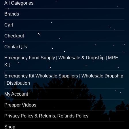
All Categories
Brands
Cart
Checkout
Contact Us
Emergency Food Supply | Wholesale & Dropship | MRE
Kit
Emergency Kit Wholesale Suppliers | Wholesale Dropship
| Distribution
My Account
Prepper Videos
Privacy Policy & Returns, Refunds Policy
Shop