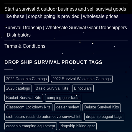
Start a survival & outdoor business and sell survival goods
like these | dropshipping is provided | wholesale prices
Survival Dropship | Wholesale Survival Gear Dropshippers
| Distributors
Terms & Conditions
DROP SHIP SURVIVAL PRODUCT TAGS
2022 Dropship Catalogs
2022 Survival Wholesale Catalogs
2023 catalogs
Basic Survival Kits
Binoculars
Bucket Survival Kits
camping gear facts
Classroom Lockdown Kits
dealer review
Deluxe Survival Kits
distributors roadside automotive survival kit
dropship bugout bags
dropship camping equipment
dropship hiking gear