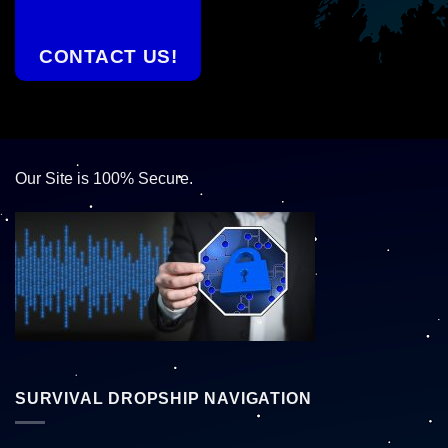
CONTACT US!
Our Site is 100% Secure.
SURVIVAL DROPSHIP NAVIGATION