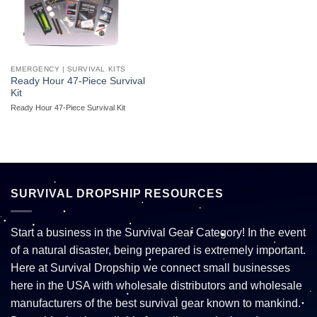
EMERGENCY | SURVIVAL KITS
Ready Hour 47-Piece Survival
Kit
Ready Hour 47-Piece Survival Kit
SURVIVAL DROPSHIP RESOURCES
Start a business in the Survival Gear Category! In the event
of a natural disaster, being prepared is extremely important.
Here at Survival Dropship we connect small businesses
here in the USA with wholesale distributors and wholesale
manufacturers of the best survival gear known to mankind.