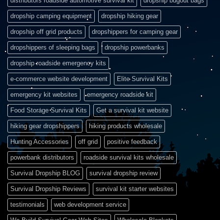
distributors roadside automotive survival kit
dropship bugout bags
dropship camping equipment
dropship hiking gear
dropship off grid products
dropshippers for camping gear
dropshippers of sleeping bags
dropship powerbanks
dropship roadside emergency kits
e-commerce website development
Elite Survival Kits
emergency kit websites
emergency roadside kit
Food Storage Survival Kits
Get a survival kit website
hiking gear dropshippers
hiking products wholesale
Hunting Accessories
off grid
positive feedback
powerbank distributors
roadside survival kits wholesale
Survival Dropship BLOG
survival dropship review
Survival Dropship Reviews
survival kit starter websites
testimonials
web development service