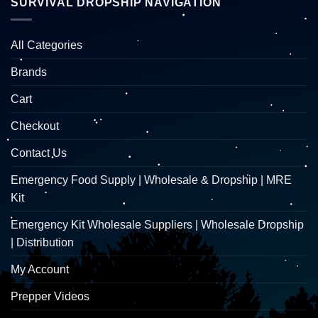
SURVIVAL DROPSHIP NAVIGATION
All Categories
Brands
Cart
Checkout
Contact Us
Emergency Food Supply | Wholesale & Dropship | MRE
Kit
Emergency Kit Wholesale Suppliers | Wholesale Dropship
| Distribution
My Account
Prepper Videos