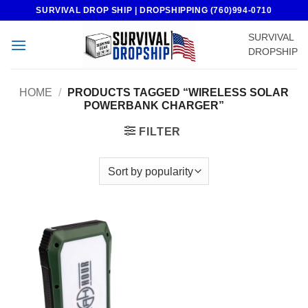
Skip
SURVIVAL DROP SHIP | DROPSHIPPING (760)994-0710
to
SURVIVAL
content
DROPSHIP
HOME
/
PRODUCTS TAGGED “WIRELESS SOLAR
POWERBANK CHARGER”
FILTER