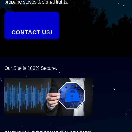
propane stoves & signal lights.
CONTACT US!
Our Site is 100% Secure.