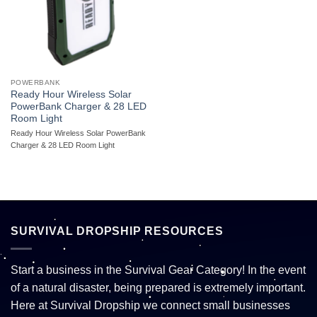
POWERBANK
Ready Hour Wireless Solar
PowerBank Charger & 28 LED
Room Light
Ready Hour Wireless Solar PowerBank
Charger & 28 LED Room Light
SURVIVAL DROPSHIP RESOURCES
Start a business in the Survival Gear Category! In the event
of a natural disaster, being prepared is extremely important.
Here at Survival Dropship we connect small businesses