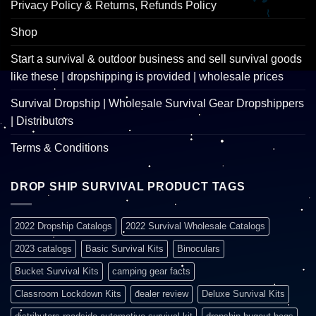
Privacy Policy & Returns, Refunds Policy
Shop
Start a survival & outdoor business and sell survival goods
like these | dropshipping is provided | wholesale prices
Survival Dropship | Wholesale Survival Gear Dropshippers
| Distributors
Terms & Conditions
DROP SHIP SURVIVAL PRODUCT TAGS
2022 Dropship Catalogs
2022 Survival Wholesale Catalogs
2023 catalogs
Basic Survival Kits
Binoculars
Bucket Survival Kits
camping gear facts
Classroom Lockdown Kits
dealer review
Deluxe Survival Kits