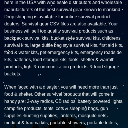
here in the USA with wholesale distributors and wholesale
manufacturers of the best survival gear known to mankind.
Drop shipping is available for online survival product
dealers! Survival gear CSV files are also available. Your
business will sell top quality survival products such as
backpack survival kits, bucket style survival kits, childrens
survival kits, large duffle bag style survival kits, first aid kits,
food & water kits, pet emergency kits, emergency roadside
kits, batteries, food storage kits, tools, shelter & warmth
products, light & communication products, & food storage
buckets.
When faced with a disaster, you will need more than just
food & shelter. Other survival products that will come in
handy are: 2-way radios, CB radios, battery powered lights,
camp fire products, tents, cots & sleeping bags, gun
supplies, hunting supplies, lanterns, mosquito nets,
medical & trauma kits, portable showers, portable toilets,