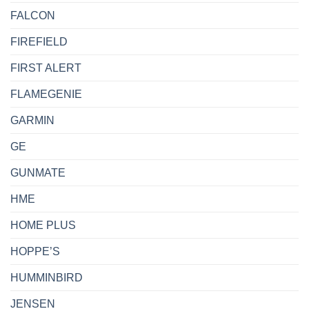
FALCON
FIREFIELD
FIRST ALERT
FLAMEGENIE
GARMIN
GE
GUNMATE
HME
HOME PLUS
HOPPE’S
HUMMINBIRD
JENSEN