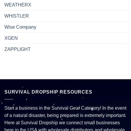
WEATHERX
WHISTLER
Wise Company
XGEN
ZAPPLIGHT
SURVIVAL DROPSHIP RESOURCES
Start a business in the Survival Gear Category! In the event
of a natural disaster, being prepared is extremely important.
Here at Survival Dropship we connect small businesses
here in the USA with wholesale distributors and wholesale