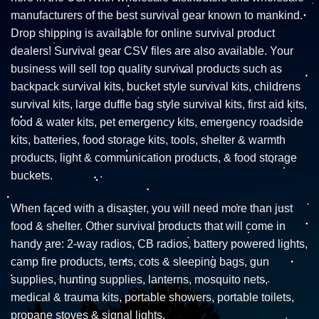
manufacturers of the best survival gear known to mankind.
Drop shipping is available for online survival product
dealers! Survival gear CSV files are also available. Your
business will sell top quality survival products such as
backpack survival kits, bucket style survival kits, childrens
survival kits, large duffle bag style survival kits, first aid kits,
food & water kits, pet emergency kits, emergency roadside
kits, batteries, food storage kits, tools, shelter & warmth
products, light & communication products, & food storage
buckets.
When faced with a disaster, you will need more than just
food & shelter. Other survival products that will come in
handy are: 2-way radios, CB radios, battery powered lights,
camp fire products, tents, cots & sleeping bags, gun
supplies, hunting supplies, lanterns, mosquito nets,
medical & trauma kits, portable showers, portable toilets,
propane stoves & signal lights.