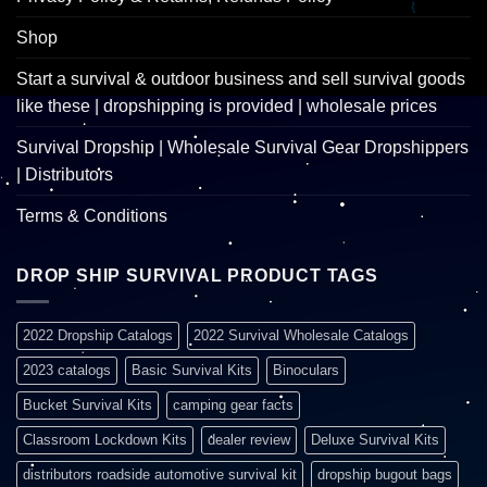
Shop
Start a survival & outdoor business and sell survival goods
like these | dropshipping is provided | wholesale prices
Survival Dropship | Wholesale Survival Gear Dropshippers
| Distributors
Terms & Conditions
DROP SHIP SURVIVAL PRODUCT TAGS
2022 Dropship Catalogs
2022 Survival Wholesale Catalogs
2023 catalogs
Basic Survival Kits
Binoculars
Bucket Survival Kits
camping gear facts
Classroom Lockdown Kits
dealer review
Deluxe Survival Kits
distributors roadside automotive survival kit
dropship bugout bags