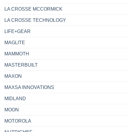
LA CROSSE MCCORMICK
LA CROSSE TECHNOLOGY
LIFE+GEAR
MAGLITE
MAMMOTH
MASTERBUILT
MAXON
MAXSA INNOVATIONS
MIDLAND
MOON
MOTOROLA