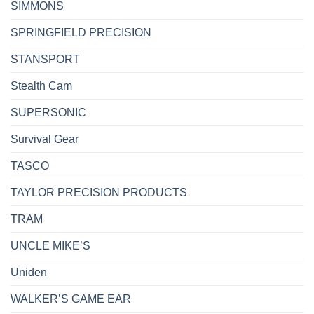
SIMMONS
SPRINGFIELD PRECISION
STANSPORT
Stealth Cam
SUPERSONIC
Survival Gear
TASCO
TAYLOR PRECISION PRODUCTS
TRAM
UNCLE MIKE’S
Uniden
WALKER’S GAME EAR