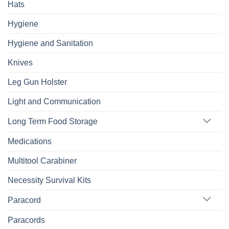
Hats
Hygiene
Hygiene and Sanitation
Knives
Leg Gun Holster
Light and Communication
Long Term Food Storage
Medications
Multitool Carabiner
Necessity Survival Kits
Paracord
Paracords