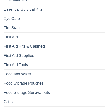
Entertainment
Essential Survival Kits
Eye Care
Fire Starter
First Aid
First Aid Kits & Cabinets
First Aid Supplies
First Aid Tools
Food and Water
Food Storage Pouches
Food Storage Survival Kits
Grills