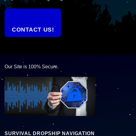
CONTACT US!
Our Site is 100% Secure.
SURVIVAL DROPSHIP NAVIGATION