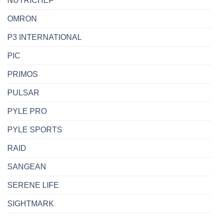
NUTRICHEF
OMRON
P3 INTERNATIONAL
PIC
PRIMOS
PULSAR
PYLE PRO
PYLE SPORTS
RAID
SANGEAN
SERENE LIFE
SIGHTMARK