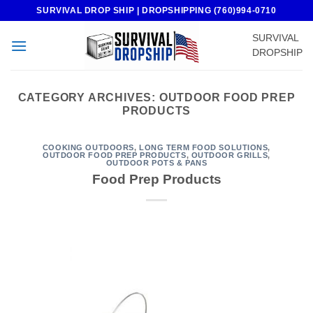
Skip
SURVIVAL DROP SHIP | DROPSHIPPING (760)994-0710
to
SURVIVAL
content
DROPSHIP
CATEGORY ARCHIVES:
OUTDOOR FOOD PREP
PRODUCTS
COOKING OUTDOORS
,
LONG TERM FOOD SOLUTIONS
,
OUTDOOR FOOD PREP PRODUCTS
,
OUTDOOR GRILLS
,
OUTDOOR POTS & PANS
Food Prep Products