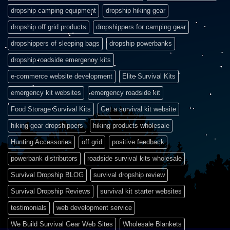
dropship camping equipment
dropship hiking gear
dropship off grid products
dropshippers for camping gear
dropshippers of sleeping bags
dropship powerbanks
dropship roadside emergency kits
e-commerce website development
Elite Survival Kits
emergency kit websites
emergency roadside kit
Food Storage Survival Kits
Get a survival kit website
hiking gear dropshippers
hiking products wholesale
Hunting Accessories
off grid
positive feedback
powerbank distributors
roadside survival kits wholesale
Survival Dropship BLOG
survival dropship review
Survival Dropship Reviews
survival kit starter websites
testimonials
web development service
We Build Survival Gear Web Sites
Wholesale Blankets