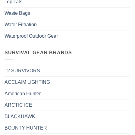
Topicals
Waste Bags
Water Filtration
Waterproof Outdoor Gear
SURVIVAL GEAR BRANDS
12 SURVIVORS
ACCLAIM LIGHTING
American Hunter
ARCTIC ICE
BLACKHAWK
BOUNTY HUNTER