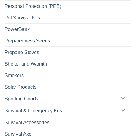
Personal Protection (PPE)
Pet Survival Kits
PowerBank
Preparedness Seeds
Propane Stoves
Shelter and Warmth
Smokers
Solar Products
Sporting Goods
Survival & Emergency Kits
Survival Accessories
Survival Axe