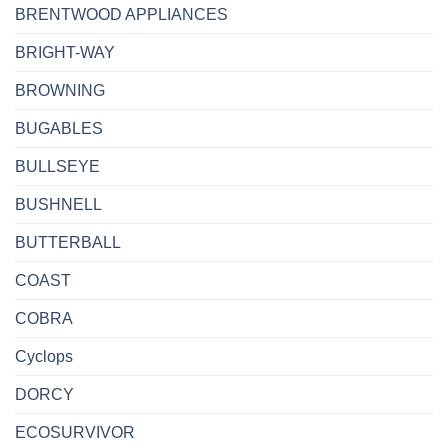
BRENTWOOD APPLIANCES
BRIGHT-WAY
BROWNING
BUGABLES
BULLSEYE
BUSHNELL
BUTTERBALL
COAST
COBRA
Cyclops
DORCY
ECOSURVIVOR