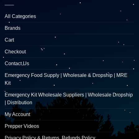
All Categories
Brands
Cart
Checkout
Contact Us
Emergency Food Supply | Wholesale & Dropship | MRE
Kit
Emergency Kit Wholesale Suppliers | Wholesale Dropship
| Distribution
My Account
Prepper Videos
Privacy Policy & Returns, Refunds Policy