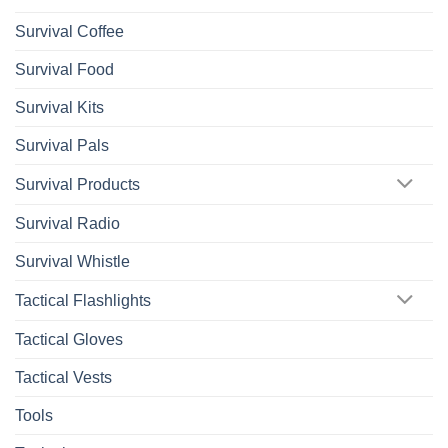
Survival Coffee
Survival Food
Survival Kits
Survival Pals
Survival Products
Survival Radio
Survival Whistle
Tactical Flashlights
Tactical Gloves
Tactical Vests
Tools