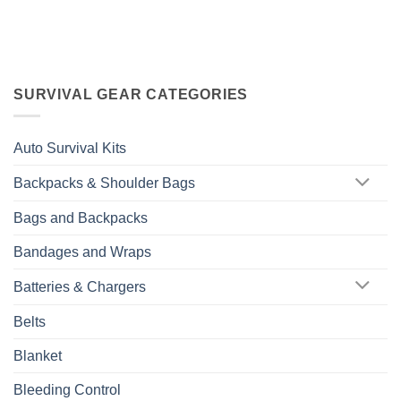
SURVIVAL GEAR CATEGORIES
Auto Survival Kits
Backpacks & Shoulder Bags
Bags and Backpacks
Bandages and Wraps
Batteries & Chargers
Belts
Blanket
Bleeding Control