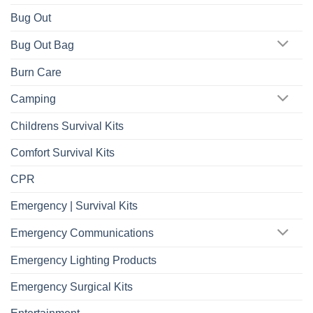
Bug Out
Bug Out Bag
Burn Care
Camping
Childrens Survival Kits
Comfort Survival Kits
CPR
Emergency | Survival Kits
Emergency Communications
Emergency Lighting Products
Emergency Surgical Kits