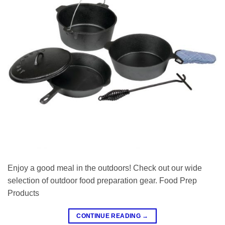
Enjoy a good meal in the outdoors! Check out our wide
selection of outdoor food preparation gear. Food Prep
Products
CONTINUE READING
→