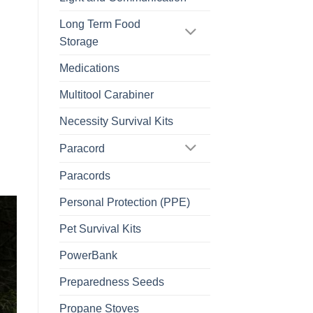
Long Term Food
Storage
Medications
Multitool Carabiner
Necessity Survival Kits
Paracord
Paracords
Personal Protection (PPE)
Pet Survival Kits
PowerBank
Preparedness Seeds
Propane Stoves