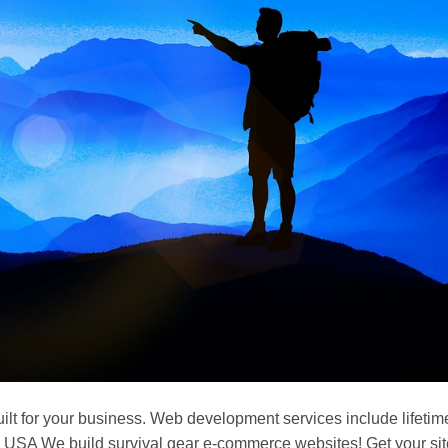
ilt for your business. Web development services include lifetim
USA We build survival gear e-commerce websites! Get your sit