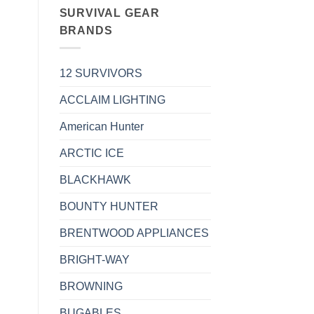
SURVIVAL GEAR
BRANDS
12 SURVIVORS
ACCLAIM LIGHTING
American Hunter
ARCTIC ICE
BLACKHAWK
BOUNTY HUNTER
BRENTWOOD APPLIANCES
BRIGHT-WAY
BROWNING
BUGABLES