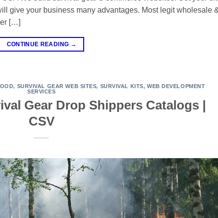
will give your business many advantages. Most legit wholesale 
er […]
CONTINUE READING
→
FOOD
,
SURVIVAL GEAR WEB SITES
,
SURVIVAL KITS
,
WEB DEVELOPMENT
SERVICES
ival Gear Drop Shippers Catalogs |
CSV