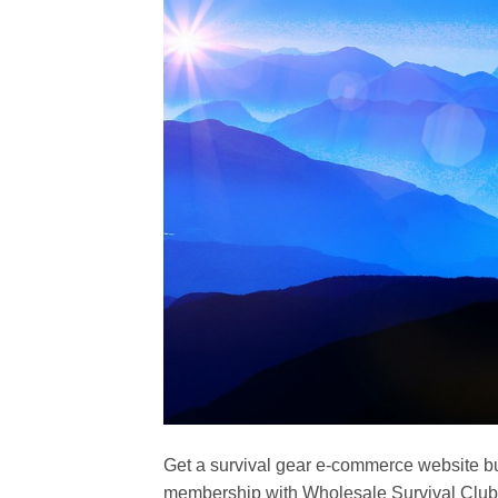
Get a survival gear e-commerce website bu
membership with Wholesale Survival Club 