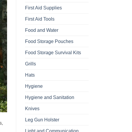
First Aid Supplies
First Aid Tools
Food and Water
Food Storage Pouches
Food Storage Survival Kits
Grills
Hats
Hygiene
Hygiene and Sanitation
Knives
Leg Gun Holster
s,
Light and Communication