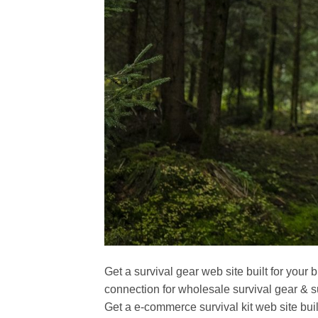
Get a survival gear web site built for your
connection for wholesale survival gear & s
Get a e-commerce survival kit web site buil