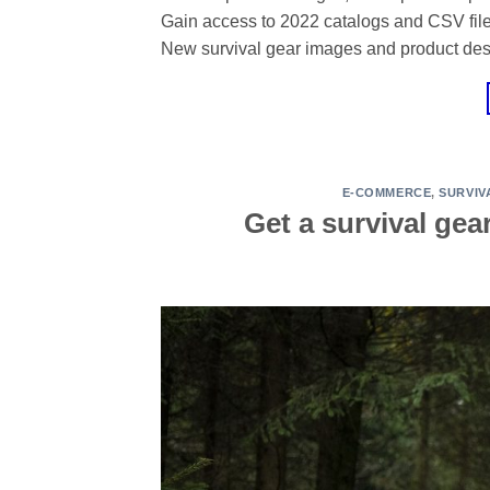
Gain access to 2022 catalogs and CSV files 
New survival gear images and product des
E-COMMERCE
,
SURVIV
Get a survival gea