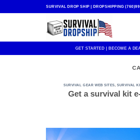
Skip
SURVIVAL DROP SHIP | DROPSHIPPING (760)99
to
content
GET STARTED | BECOME A DE
C
SURVIVAL GEAR WEB SITES
,
SURVIVAL K
Get a survival kit