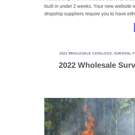
built in under 2 weeks. Your new website 
dropship suppliers require you to have eith
2022 WHOLESALE CATALOGS
,
SURVIVAL 
2022 Wholesale Surv