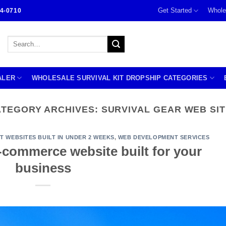
Get Started
Whole
4-0710
Search
for:
ALER
WHOLESALE SURVIVAL KIT DROPSHIP CATEGORIES
ATEGORY ARCHIVES:
SURVIVAL GEAR WEB SI
IT WEBSITES BUILT IN UNDER 2 WEEKS
,
WEB DEVELOPMENT SERVICES
 e-commerce website built for your
business