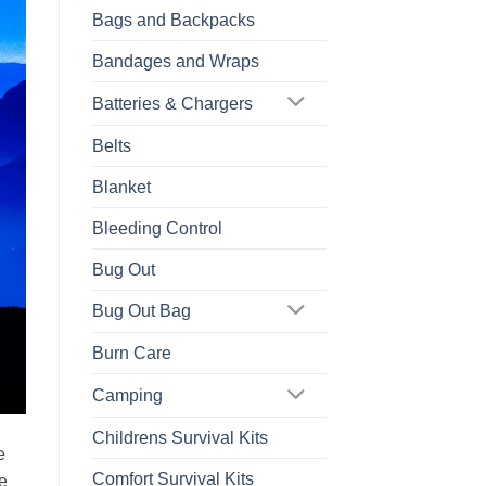
Bags and Backpacks
Bandages and Wraps
Batteries & Chargers
Belts
Blanket
Bleeding Control
Bug Out
Bug Out Bag
Burn Care
Camping
Childrens Survival Kits
e
Comfort Survival Kits
e