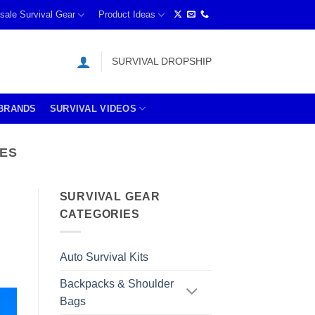
sale Survival Gear
Product Ideas
SURVIVAL DROPSHIP
BRANDS
SURVIVAL VIDEOS
TES
SURVIVAL GEAR
CATEGORIES
Auto Survival Kits
Backpacks & Shoulder
Bags