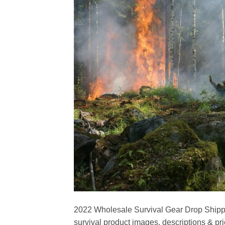
2022 Wholesale Survival Gear Drop Shipper
survival product images, descriptions & pri