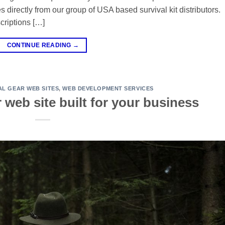
directly from our group of USA based survival kit distributors.
criptions […]
CONTINUE READING
→
AL GEAR WEB SITES
,
WEB DEVELOPMENT SERVICES
r web site built for your business