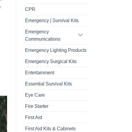
&
CPR
Emergency | Survival Kits
Emergency
Communications
Emergency Lighting Products
Emergency Surgical Kits
Entertainment
Essential Survival Kits
Eye Care
Fire Starter
First Aid
First Aid Kits & Cabinets