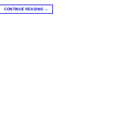
CONTINUE READING
→