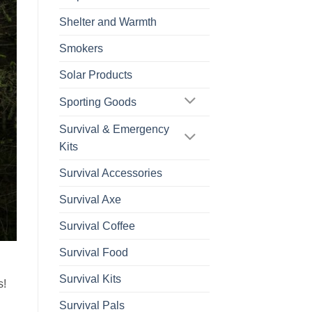
Shelter and Warmth
Smokers
Solar Products
Sporting Goods
Survival & Emergency
Kits
Survival Accessories
Survival Axe
Survival Coffee
Survival Food
Survival Kits
s!
Survival Pals