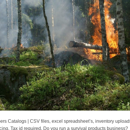
s Catalogs | CSV files, excel spreadsheet’s, inventory upload
cing. Tax id required. Do you run a survival products business?