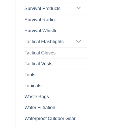
Survival Products
Survival Radio
Survival Whistle
Tactical Flashlights
Tactical Gloves
Tactical Vests
Tools
Topicals
Waste Bags
Water Filtration
Waterproof Outdoor Gear