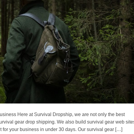
 business Here at Survival Dropship, we are not only the best
urvival gear drop shipping. We also build survival gear web site
t for your business in under 30 days. Our survival gear […]