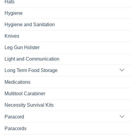
Hats
Hygiene
Hygiene and Sanitation
Knives
Leg Gun Holster
Light and Communication
Long Term Food Storage
Medications
Multitool Carabiner
Necessity Survival Kits
Paracord
Paracords