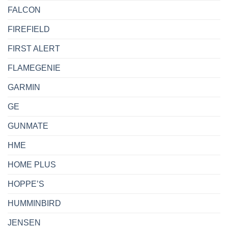
FALCON
FIREFIELD
FIRST ALERT
FLAMEGENIE
GARMIN
GE
GUNMATE
HME
HOME PLUS
HOPPE’S
HUMMINBIRD
JENSEN