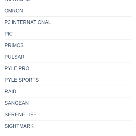
OMRON
P3 INTERNATIONAL
PIC
PRIMOS
PULSAR
PYLE PRO
PYLE SPORTS
RAID
SANGEAN
SERENE LIFE
SIGHTMARK