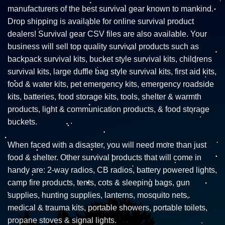
manufacturers of the best survival gear known to mankind.
Drop shipping is available for online survival product
dealers! Survival gear CSV files are also available. Your
business will sell top quality survival products such as
backpack survival kits, bucket style survival kits, childrens
survival kits, large duffle bag style survival kits, first aid kits,
food & water kits, pet emergency kits, emergency roadside
kits, batteries, food storage kits, tools, shelter & warmth
products, light & communication products, & food storage
buckets.
When faced with a disaster, you will need more than just
food & shelter. Other survival products that will come in
handy are: 2-way radios, CB radios, battery powered lights,
camp fire products, tents, cots & sleeping bags, gun
supplies, hunting supplies, lanterns, mosquito nets,
medical & trauma kits, portable showers, portable toilets,
propane stoves & signal lights.