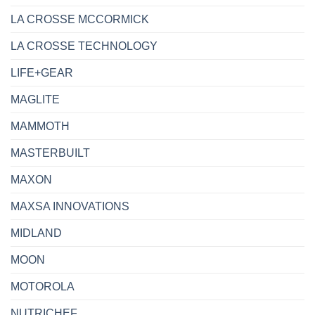
LA CROSSE MCCORMICK
LA CROSSE TECHNOLOGY
LIFE+GEAR
MAGLITE
MAMMOTH
MASTERBUILT
MAXON
MAXSA INNOVATIONS
MIDLAND
MOON
MOTOROLA
NUTRICHEF