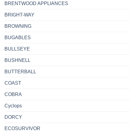
BRENTWOOD APPLIANCES
BRIGHT-WAY
BROWNING
BUGABLES
BULLSEYE
BUSHNELL
BUTTERBALL
COAST
COBRA
Cyclops
DORCY
ECOSURVIVOR