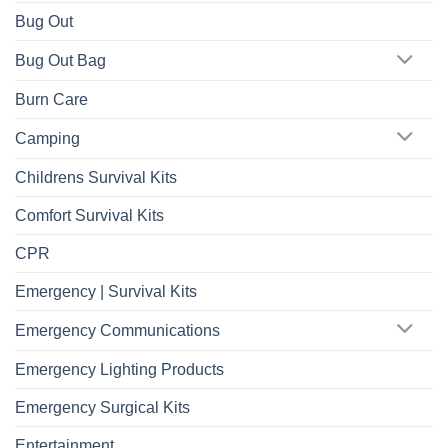
Bug Out
Bug Out Bag
Burn Care
Camping
Childrens Survival Kits
Comfort Survival Kits
CPR
Emergency | Survival Kits
Emergency Communications
Emergency Lighting Products
Emergency Surgical Kits
Entertainment