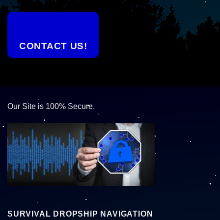
CONTACT US!
Our Site is 100% Secure.
SURVIVAL DROPSHIP NAVIGATION