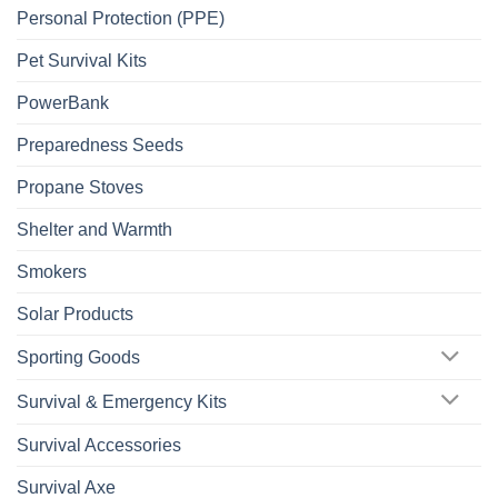
Personal Protection (PPE)
Pet Survival Kits
PowerBank
Preparedness Seeds
Propane Stoves
Shelter and Warmth
Smokers
Solar Products
Sporting Goods
Survival & Emergency Kits
Survival Accessories
Survival Axe