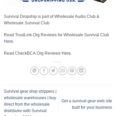
Survival Dropship is part of Wholesale Audio Club &
Wholesale Survival Club
Read TrustLink.Org Reviews for Wholesale Survival Club
Here
.
Read CheckBCA.Org Reviews
Here.
Survival gear drop shippers |
wholesale warehouses | buy
Get a survival gear web site
direct from the wholesale
built for your business
distributor with Survival