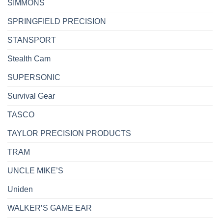
SIMMONS
SPRINGFIELD PRECISION
STANSPORT
Stealth Cam
SUPERSONIC
Survival Gear
TASCO
TAYLOR PRECISION PRODUCTS
TRAM
UNCLE MIKE’S
Uniden
WALKER’S GAME EAR