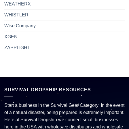
WEATHERX
WHISTLER
Wise Company
XGEN
ZAPPLIGHT
SURVIVAL DROPSHIP RESOURCES
Start a business in the Survival Gear Category! In the event
of a natural disaster, being prepared is extremely important.
Here at Survival Dropship we connect small businesses
here in the USA with wholesale distributors and wholesale