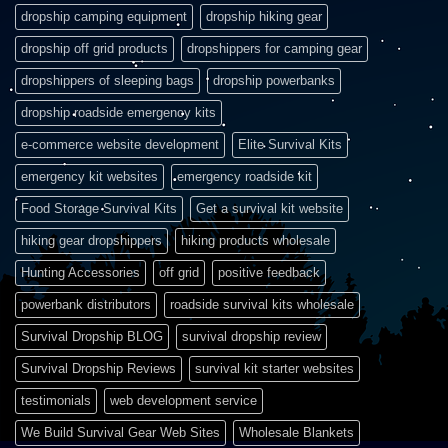
dropship camping equipment
dropship hiking gear
dropship off grid products
dropshippers for camping gear
dropshippers of sleeping bags
dropship powerbanks
dropship roadside emergency kits
e-commerce website development
Elite Survival Kits
emergency kit websites
emergency roadside kit
Food Storage Survival Kits
Get a survival kit website
hiking gear dropshippers
hiking products wholesale
Hunting Accessories
off grid
positive feedback
powerbank distributors
roadside survival kits wholesale
Survival Dropship BLOG
survival dropship review
Survival Dropship Reviews
survival kit starter websites
testimonials
web development service
We Build Survival Gear Web Sites
Wholesale Blankets