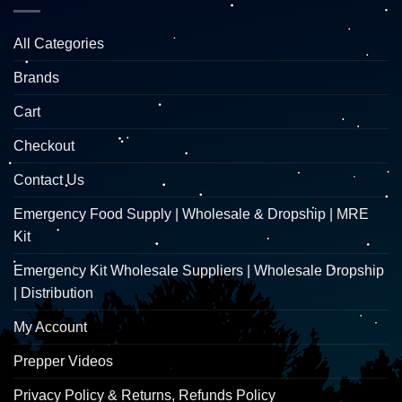
All Categories
Brands
Cart
Checkout
Contact Us
Emergency Food Supply | Wholesale & Dropship | MRE
Kit
Emergency Kit Wholesale Suppliers | Wholesale Dropship
| Distribution
My Account
Prepper Videos
Privacy Policy & Returns, Refunds Policy