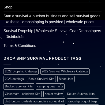
Shop
Start a survival & outdoor business and sell survival goods
like these | dropshipping is provided | wholesale prices
Survival Dropship | Wholesale Survival Gear Dropshippers
| Distributors
Terms & Conditions
DROP SHIP SURVIVAL PRODUCT TAGS
2022 Dropship Catalogs
2022 Survival Wholesale Catalogs
2023 catalogs
Basic Survival Kits
Binoculars
Bucket Survival Kits
camping gear facts
Classroom Lockdown Kits
dealer review
Deluxe Survival Kits
distributors roadside automotive survival kit
dropship bugout bags