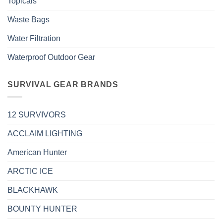
Topicals
Waste Bags
Water Filtration
Waterproof Outdoor Gear
SURVIVAL GEAR BRANDS
12 SURVIVORS
ACCLAIM LIGHTING
American Hunter
ARCTIC ICE
BLACKHAWK
BOUNTY HUNTER