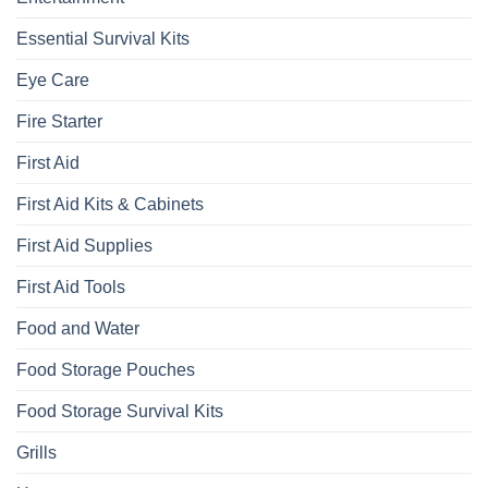
Essential Survival Kits
Eye Care
Fire Starter
First Aid
First Aid Kits & Cabinets
First Aid Supplies
First Aid Tools
Food and Water
Food Storage Pouches
Food Storage Survival Kits
Grills