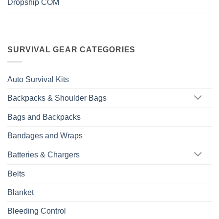
Dropship COM
SURVIVAL GEAR CATEGORIES
Auto Survival Kits
Backpacks & Shoulder Bags
Bags and Backpacks
Bandages and Wraps
Batteries & Chargers
Belts
Blanket
Bleeding Control