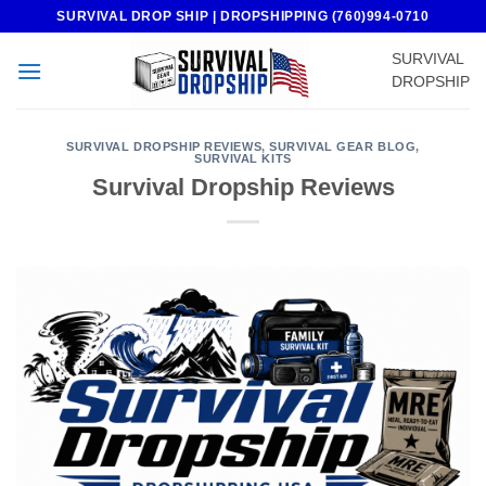
Skip
SURVIVAL DROP SHIP | DROPSHIPPING (760)994-0710
to
SURVIVAL
content
DROPSHIP
SURVIVAL DROPSHIP REVIEWS
,
SURVIVAL GEAR BLOG
,
SURVIVAL KITS
Survival Dropship Reviews