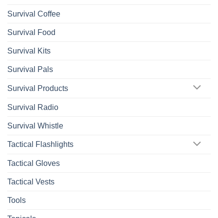
Survival Coffee
Survival Food
Survival Kits
Survival Pals
Survival Products
Survival Radio
Survival Whistle
Tactical Flashlights
Tactical Gloves
Tactical Vests
Tools