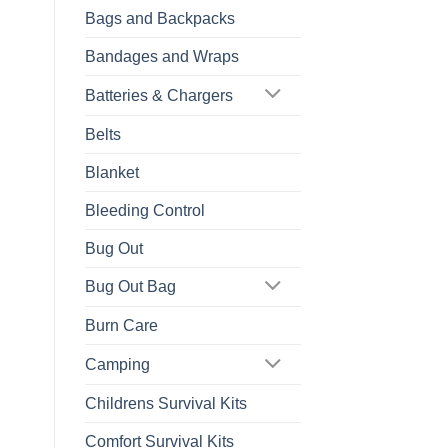
Bags and Backpacks
Bandages and Wraps
Batteries & Chargers
Belts
Blanket
Bleeding Control
Bug Out
Bug Out Bag
Burn Care
Camping
Childrens Survival Kits
Comfort Survival Kits