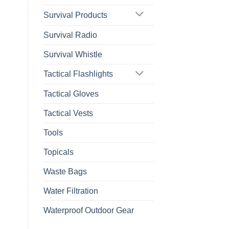
Survival Products
Survival Radio
Survival Whistle
Tactical Flashlights
Tactical Gloves
Tactical Vests
Tools
Topicals
Waste Bags
Water Filtration
Waterproof Outdoor Gear