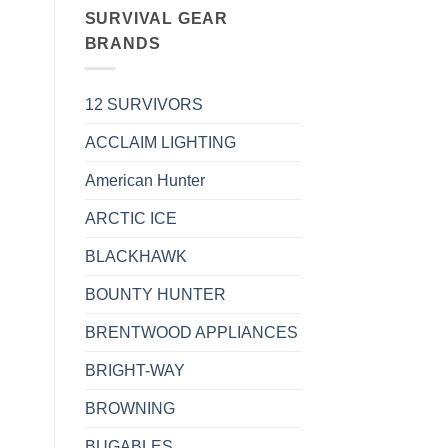
SURVIVAL GEAR
BRANDS
12 SURVIVORS
ACCLAIM LIGHTING
American Hunter
ARCTIC ICE
BLACKHAWK
BOUNTY HUNTER
BRENTWOOD APPLIANCES
BRIGHT-WAY
BROWNING
BUGABLES