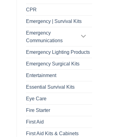
CPR
Emergency | Survival Kits
Emergency
Communications
Emergency Lighting Products
Emergency Surgical Kits
Entertainment
Essential Survival Kits
Eye Care
Fire Starter
First Aid
First Aid Kits & Cabinets