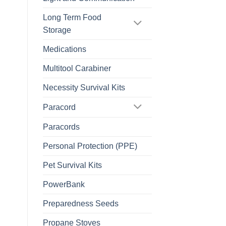
Long Term Food
Storage
Medications
Multitool Carabiner
Necessity Survival Kits
Paracord
Paracords
Personal Protection (PPE)
Pet Survival Kits
PowerBank
Preparedness Seeds
Propane Stoves