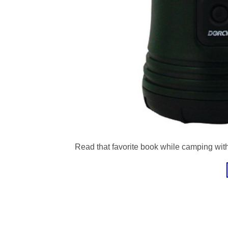
Read that favorite book while camping with