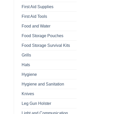
First Aid Supplies
First Aid Tools
Food and Water
Food Storage Pouches
Food Storage Survival Kits
Grills
Hats
Hygiene
Hygiene and Sanitation
Knives
Leg Gun Holster
Light and Communication