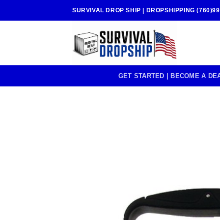
Skip
SURVIVAL DROP SHIP | DROPSHIPPING (760)99
to
content
GET STARTED | BECOME A DE