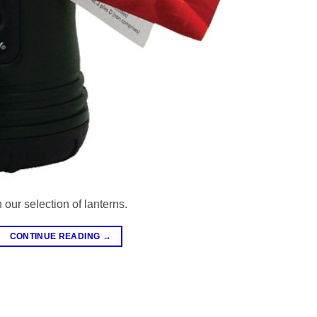
 our selection of lanterns.
CONTINUE READING
→