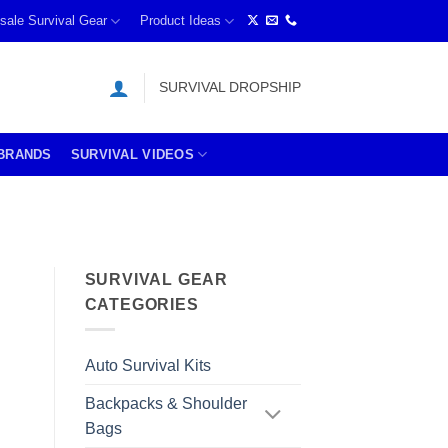
sale Survival Gear
Product Ideas
SURVIVAL DROPSHIP
BRANDS
SURVIVAL VIDEOS
SURVIVAL GEAR
CATEGORIES
Auto Survival Kits
Backpacks & Shoulder
Bags