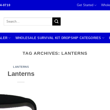
Get Started
Whole
4-0710
Search
for:
ALER
WHOLESALE SURVIVAL KIT DROPSHIP CATEGORIES
TAG ARCHIVES:
LANTERNS
LANTERNS
Lanterns