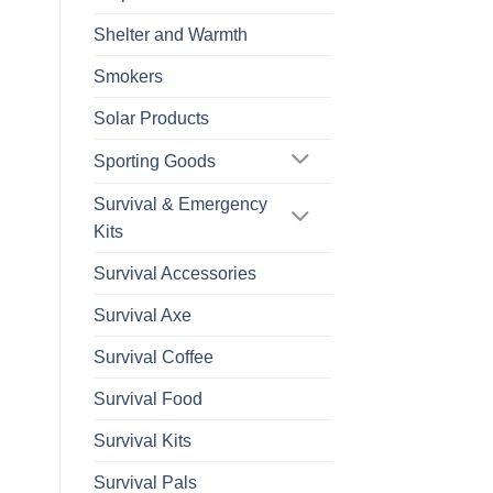
Shelter and Warmth
Smokers
Solar Products
Sporting Goods
Survival & Emergency
Kits
Survival Accessories
Survival Axe
Survival Coffee
Survival Food
Survival Kits
Survival Pals