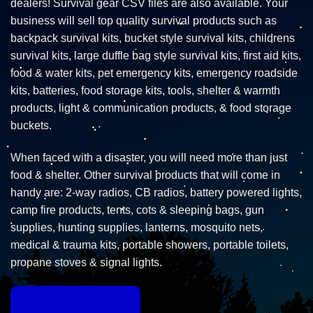
dealers! Survival gear CSV files are also available. Your
business will sell top quality survival products such as
backpack survival kits, bucket style survival kits, childrens
survival kits, large duffle bag style survival kits, first aid kits,
food & water kits, pet emergency kits, emergency roadside
kits, batteries, food storage kits, tools, shelter & warmth
products, light & communication products, & food storage
buckets.
When faced with a disaster, you will need more than just
food & shelter. Other survival products that will come in
handy are: 2-way radios, CB radios, battery powered lights,
camp fire products, tents, cots & sleeping bags, gun
supplies, hunting supplies, lanterns, mosquito nets,
medical & trauma kits, portable showers, portable toilets,
propane stoves & signal lights.