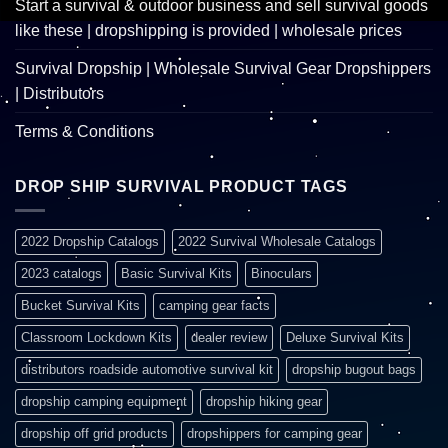
Start a survival & outdoor business and sell survival goods
like these | dropshipping is provided | wholesale prices
Survival Dropship | Wholesale Survival Gear Dropshippers
| Distributors
Terms & Conditions
DROP SHIP SURVIVAL PRODUCT TAGS
2022 Dropship Catalogs
2022 Survival Wholesale Catalogs
2023 catalogs
Basic Survival Kits
Binoculars
Bucket Survival Kits
camping gear facts
Classroom Lockdown Kits
dealer review
Deluxe Survival Kits
distributors roadside automotive survival kit
dropship bugout bags
dropship camping equipment
dropship hiking gear
dropship off grid products
dropshippers for camping gear