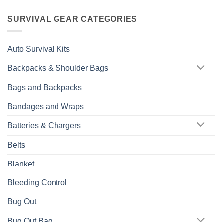
SURVIVAL GEAR CATEGORIES
Auto Survival Kits
Backpacks & Shoulder Bags
Bags and Backpacks
Bandages and Wraps
Batteries & Chargers
Belts
Blanket
Bleeding Control
Bug Out
Bug Out Bag