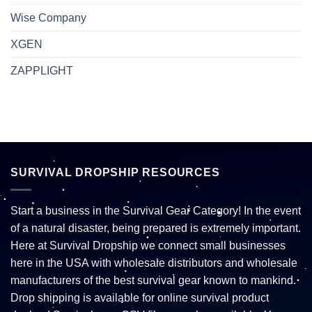
Wise Company
XGEN
ZAPPLIGHT
SURVIVAL DROPSHIP RESOURCES
Start a business in the Survival Gear Category! In the event
of a natural disaster, being prepared is extremely important.
Here at Survival Dropship we connect small businesses
here in the USA with wholesale distributors and wholesale
manufacturers of the best survival gear known to mankind.
Drop shipping is available for online survival product