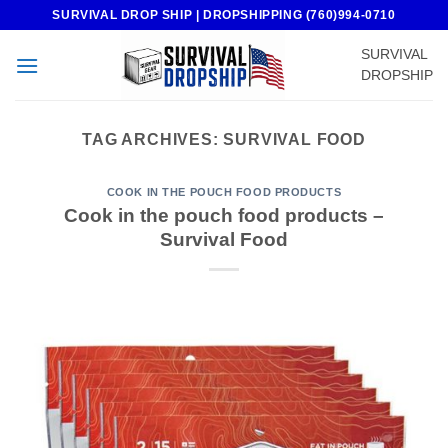
Skip
SURVIVAL DROP SHIP | DROPSHIPPING (760)994-0710
to
SURVIVAL
content
DROPSHIP
TAG ARCHIVES:
SURVIVAL FOOD
COOK IN THE POUCH FOOD PRODUCTS
Cook in the pouch food products –
Survival Food