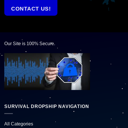
CONTACT US!
Our Site is 100% Secure.
SURVIVAL DROPSHIP NAVIGATION
All Categories