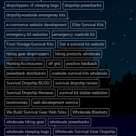
dropshippers of sleeping bags
dropship powerbanks
dropship roadside emergency kits
e-commerce website development
Elite Survival Kits
emergency kit websites
emergency roadside kit
Food Storage Survival Kits
Get a survival kit website
hiking gear dropshippers
hiking products wholesale
Hunting Accessories
off grid
positive feedback
powerbank distributors
roadside survival kits wholesale
Survival Dropship BLOG
survival dropship review
Survival Dropship Reviews
survival kit starter websites
testimonials
web development service
We Build Survival Gear Web Sites
Wholesale Blankets
wholesale hiking gear
wholesale powerbanks
wholesale sleeping bags
Wholesale Survival Gear Dropship