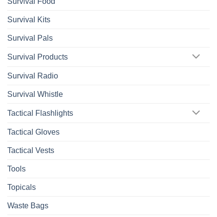
Survival Food
Survival Kits
Survival Pals
Survival Products
Survival Radio
Survival Whistle
Tactical Flashlights
Tactical Gloves
Tactical Vests
Tools
Topicals
Waste Bags