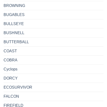
BROWNING
BUGABLES
BULLSEYE
BUSHNELL
BUTTERBALL
COAST
COBRA
Cyclops
DORCY
ECOSURVIVOR
FALCON
FIREFIELD