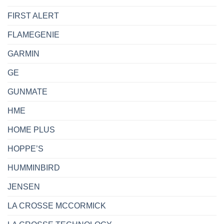
FIRST ALERT
FLAMEGENIE
GARMIN
GE
GUNMATE
HME
HOME PLUS
HOPPE’S
HUMMINBIRD
JENSEN
LA CROSSE MCCORMICK