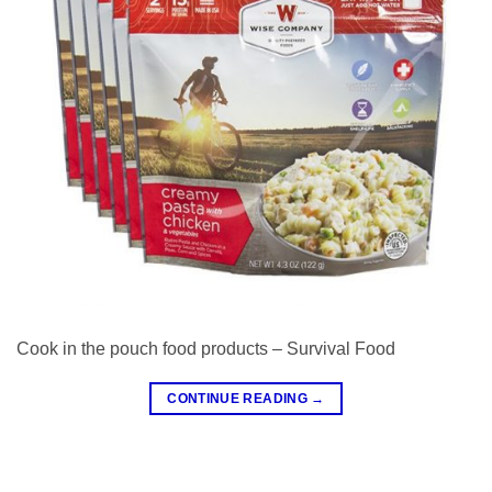
Cook in the pouch food products – Survival Food
CONTINUE READING
→