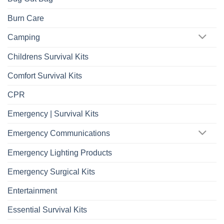
Burn Care
Camping
Childrens Survival Kits
Comfort Survival Kits
CPR
Emergency | Survival Kits
Emergency Communications
Emergency Lighting Products
Emergency Surgical Kits
Entertainment
Essential Survival Kits