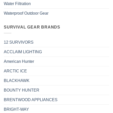
Water Filtration
Waterproof Outdoor Gear
SURVIVAL GEAR BRANDS
12 SURVIVORS
ACCLAIM LIGHTING
American Hunter
ARCTIC ICE
BLACKHAWK
BOUNTY HUNTER
BRENTWOOD APPLIANCES
BRIGHT-WAY