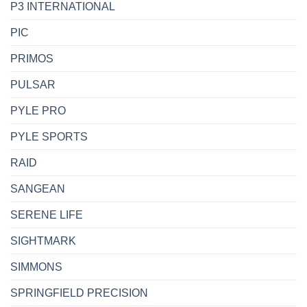
P3 INTERNATIONAL
PIC
PRIMOS
PULSAR
PYLE PRO
PYLE SPORTS
RAID
SANGEAN
SERENE LIFE
SIGHTMARK
SIMMONS
SPRINGFIELD PRECISION