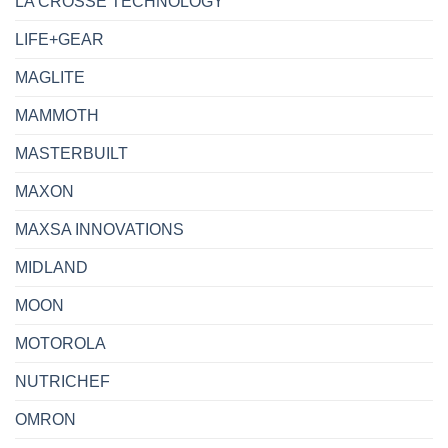
LA CROSSE TECHNOLOGY
LIFE+GEAR
MAGLITE
MAMMOTH
MASTERBUILT
MAXON
MAXSA INNOVATIONS
MIDLAND
MOON
MOTOROLA
NUTRICHEF
OMRON