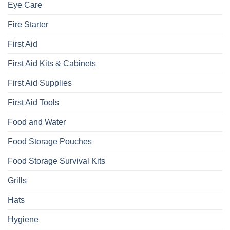
Eye Care
Fire Starter
First Aid
First Aid Kits & Cabinets
First Aid Supplies
First Aid Tools
Food and Water
Food Storage Pouches
Food Storage Survival Kits
Grills
Hats
Hygiene