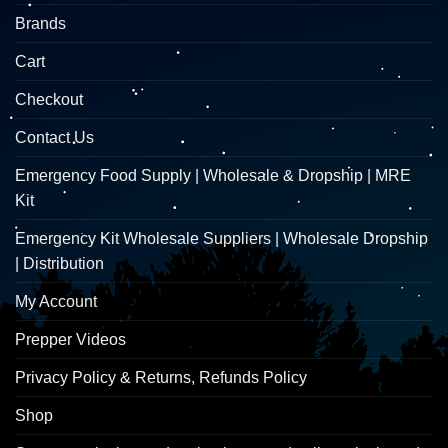
Brands
Cart
Checkout
Contact Us
Emergency Food Supply | Wholesale & Dropship | MRE
Kit
Emergency Kit Wholesale Suppliers | Wholesale Dropship
| Distribution
My Account
Prepper Videos
Privacy Policy & Returns, Refunds Policy
Shop