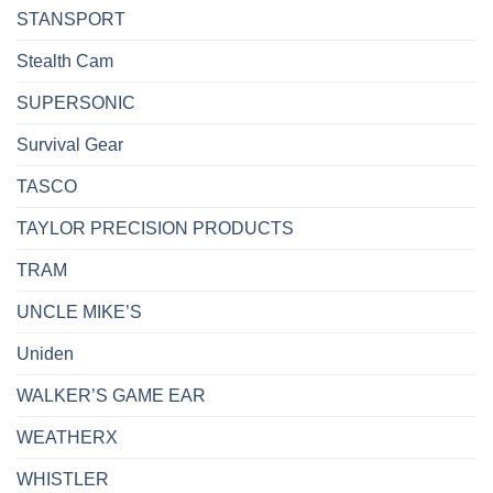
STANSPORT
Stealth Cam
SUPERSONIC
Survival Gear
TASCO
TAYLOR PRECISION PRODUCTS
TRAM
UNCLE MIKE’S
Uniden
WALKER’S GAME EAR
WEATHERX
WHISTLER