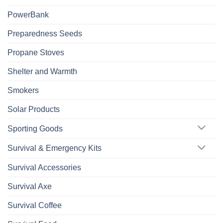
PowerBank
Preparedness Seeds
Propane Stoves
Shelter and Warmth
Smokers
Solar Products
Sporting Goods
Survival & Emergency Kits
Survival Accessories
Survival Axe
Survival Coffee