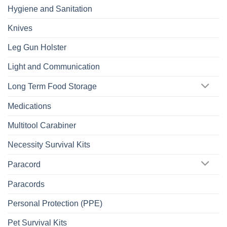
Hygiene and Sanitation
Knives
Leg Gun Holster
Light and Communication
Long Term Food Storage
Medications
Multitool Carabiner
Necessity Survival Kits
Paracord
Paracords
Personal Protection (PPE)
Pet Survival Kits