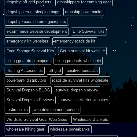
dropship off grid products
dropshippers for camping gear
dropshippers of sleeping bags
dropship powerbanks
dropship roadside emergency kits
e-commerce website development
Elite Survival Kits
emergency kit websites
emergency roadside kit
Food Storage Survival Kits
Get a survival kit website
hiking gear dropshippers
hiking products wholesale
Hunting Accessories
off grid
positive feedback
powerbank distributors
roadside survival kits wholesale
Survival Dropship BLOG
survival dropship review
Survival Dropship Reviews
survival kit starter websites
testimonials
web development service
We Build Survival Gear Web Sites
Wholesale Blankets
wholesale hiking gear
wholesale powerbanks