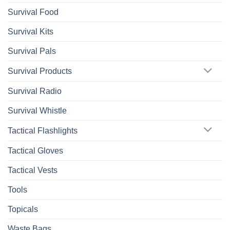
Survival Food
Survival Kits
Survival Pals
Survival Products
Survival Radio
Survival Whistle
Tactical Flashlights
Tactical Gloves
Tactical Vests
Tools
Topicals
Waste Bags