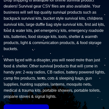
Drop shipping is available for online survival product
dealers! Survival gear CSV files are also available. Your
business will sell top quality survival products such as
backpack survival kits, bucket style survival kits, childrens
survival kits, large duffle bag style survival kits, first aid kits,
food & water kits, pet emergency kits, emergency roadside
kits, batteries, food storage kits, tools, shelter & warmth
products, light & communication products, & food storage
buckets.
When faced with a disaster, you will need more than just
food & shelter. Other survival products that will come in
handy are: 2-way radios, CB radios, battery powered lights,
camp fire products, tents, cots & sleeping bags, gun
supplies, hunting supplies, lanterns, mosquito nets,
medical & trauma kits, portable showers, portable toilets,
propane stoves & signal lights.