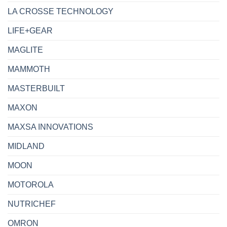
LA CROSSE TECHNOLOGY
LIFE+GEAR
MAGLITE
MAMMOTH
MASTERBUILT
MAXON
MAXSA INNOVATIONS
MIDLAND
MOON
MOTOROLA
NUTRICHEF
OMRON