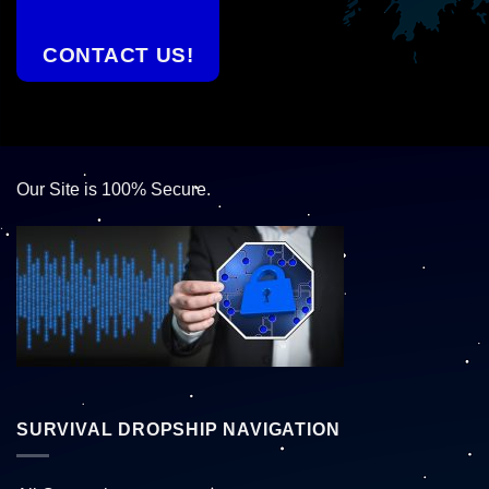
CONTACT US!
Our Site is 100% Secure.
SURVIVAL DROPSHIP NAVIGATION