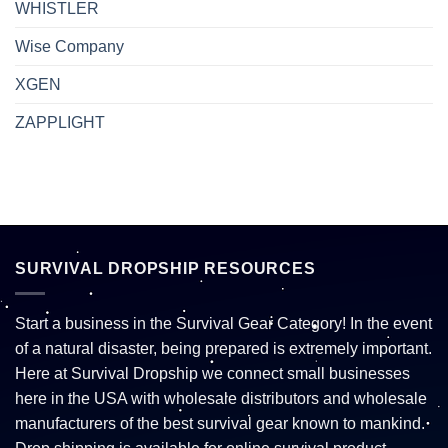
WHISTLER
Wise Company
XGEN
ZAPPLIGHT
SURVIVAL DROPSHIP RESOURCES
Start a business in the Survival Gear Category! In the event
of a natural disaster, being prepared is extremely important.
Here at Survival Dropship we connect small businesses
here in the USA with wholesale distributors and wholesale
manufacturers of the best survival gear known to mankind.