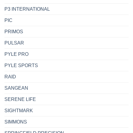
P3 INTERNATIONAL
PIC
PRIMOS
PULSAR
PYLE PRO
PYLE SPORTS
RAID
SANGEAN
SERENE LIFE
SIGHTMARK
SIMMONS