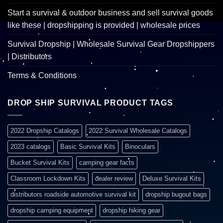
Start a survival & outdoor business and sell survival goods
like these | dropshipping is provided | wholesale prices
Survival Dropship | Wholesale Survival Gear Dropshippers
| Distributors
Terms & Conditions
DROP SHIP SURVIVAL PRODUCT TAGS
2022 Dropship Catalogs
2022 Survival Wholesale Catalogs
2023 catalogs
Basic Survival Kits
Binoculars
Bucket Survival Kits
camping gear facts
Classroom Lockdown Kits
dealer review
Deluxe Survival Kits
distributors roadside automotive survival kit
dropship bugout bags
dropship camping equipment
dropship hiking gear