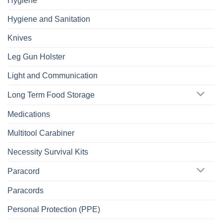
Hygiene
Hygiene and Sanitation
Knives
Leg Gun Holster
Light and Communication
Long Term Food Storage
Medications
Multitool Carabiner
Necessity Survival Kits
Paracord
Paracords
Personal Protection (PPE)