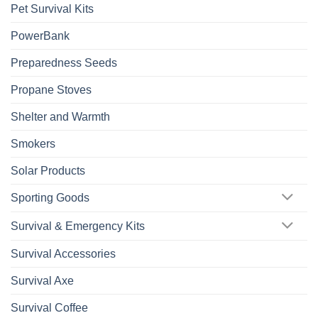
Pet Survival Kits
PowerBank
Preparedness Seeds
Propane Stoves
Shelter and Warmth
Smokers
Solar Products
Sporting Goods
Survival & Emergency Kits
Survival Accessories
Survival Axe
Survival Coffee