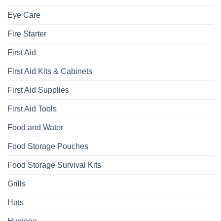
Eye Care
Fire Starter
First Aid
First Aid Kits & Cabinets
First Aid Supplies
First Aid Tools
Food and Water
Food Storage Pouches
Food Storage Survival Kits
Grills
Hats