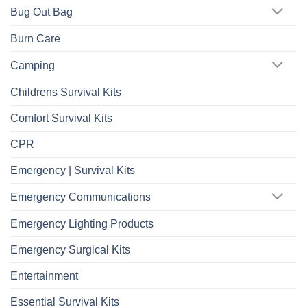
Bug Out Bag
Burn Care
Camping
Childrens Survival Kits
Comfort Survival Kits
CPR
Emergency | Survival Kits
Emergency Communications
Emergency Lighting Products
Emergency Surgical Kits
Entertainment
Essential Survival Kits