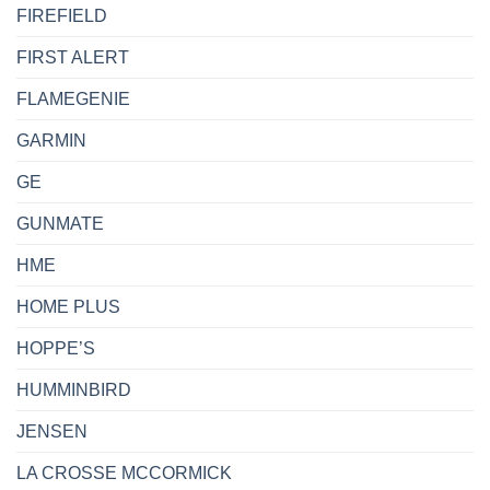
FIREFIELD
FIRST ALERT
FLAMEGENIE
GARMIN
GE
GUNMATE
HME
HOME PLUS
HOPPE’S
HUMMINBIRD
JENSEN
LA CROSSE MCCORMICK