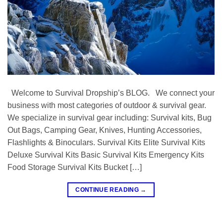
Welcome to Survival Dropship’s BLOG. We connect your
business with most categories of outdoor & survival gear.
We specialize in survival gear including: Survival kits, Bug
Out Bags, Camping Gear, Knives, Hunting Accessories,
Flashlights & Binoculars. Survival Kits Elite Survival Kits
Deluxe Survival Kits Basic Survival Kits Emergency Kits
Food Storage Survival Kits Bucket […]
CONTINUE READING
→