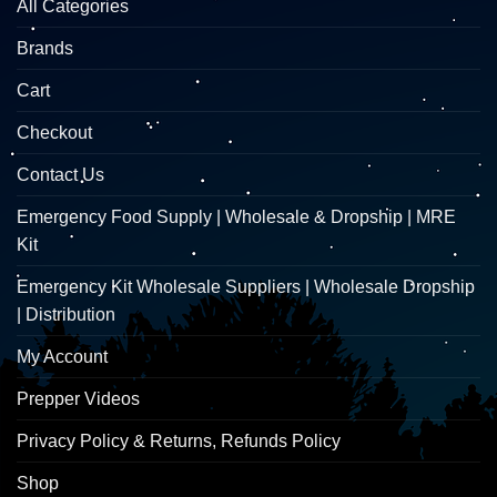
All Categories
Brands
Cart
Checkout
Contact Us
Emergency Food Supply | Wholesale & Dropship | MRE
Kit
Emergency Kit Wholesale Suppliers | Wholesale Dropship
| Distribution
My Account
Prepper Videos
Privacy Policy & Returns, Refunds Policy
Shop