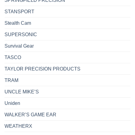
SPRINGFIELD PRECISION
STANSPORT
Stealth Cam
SUPERSONIC
Survival Gear
TASCO
TAYLOR PRECISION PRODUCTS
TRAM
UNCLE MIKE’S
Uniden
WALKER’S GAME EAR
WEATHERX