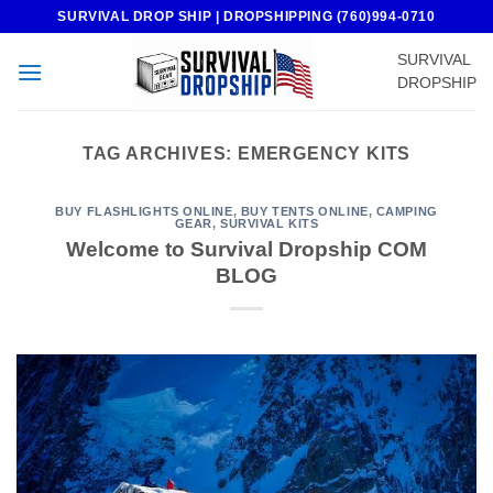
Skip
SURVIVAL DROP SHIP | DROPSHIPPING (760)994-0710
to
SURVIVAL
content
DROPSHIP
TAG ARCHIVES:
EMERGENCY KITS
BUY FLASHLIGHTS ONLINE
,
BUY TENTS ONLINE
,
CAMPING
GEAR
,
SURVIVAL KITS
Welcome to Survival Dropship COM
BLOG