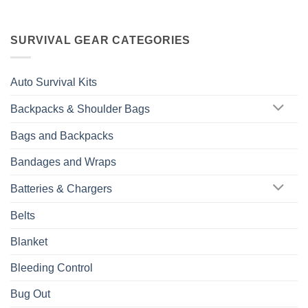
SURVIVAL GEAR CATEGORIES
Auto Survival Kits
Backpacks & Shoulder Bags
Bags and Backpacks
Bandages and Wraps
Batteries & Chargers
Belts
Blanket
Bleeding Control
Bug Out