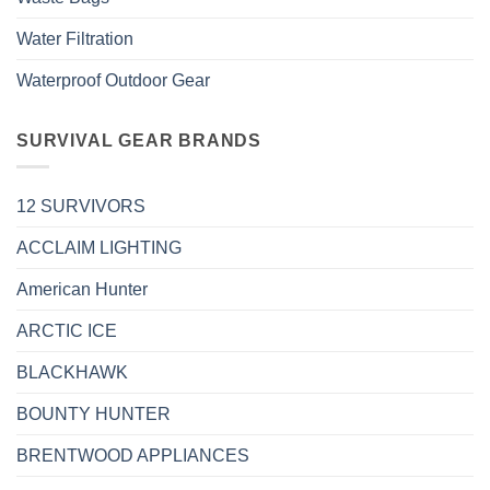
Water Filtration
Waterproof Outdoor Gear
SURVIVAL GEAR BRANDS
12 SURVIVORS
ACCLAIM LIGHTING
American Hunter
ARCTIC ICE
BLACKHAWK
BOUNTY HUNTER
BRENTWOOD APPLIANCES