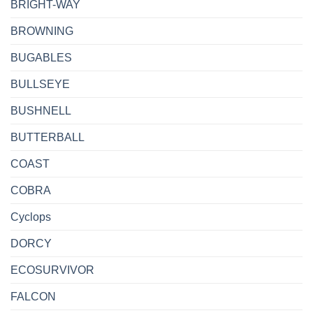
BRIGHT-WAY
BROWNING
BUGABLES
BULLSEYE
BUSHNELL
BUTTERBALL
COAST
COBRA
Cyclops
DORCY
ECOSURVIVOR
FALCON