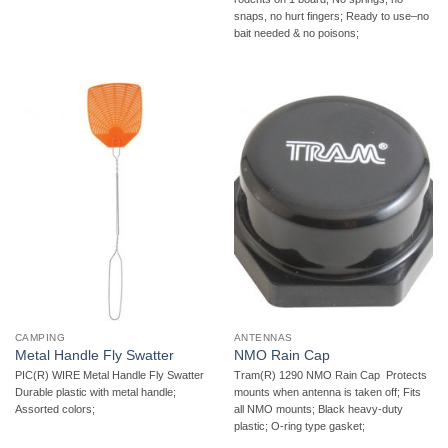
snaps, no hurt fingers; Ready to use–no
bait needed & no poisons;
CAMPING
ANTENNAS
Metal Handle Fly Swatter
NMO Rain Cap
PIC(R) WIRE Metal Handle Fly Swatter 
Tram(R) 1290 NMO Rain Cap  Protects
Durable plastic with metal handle;
mounts when antenna is taken off; Fits
Assorted colors;
all NMO mounts; Black heavy-duty
plastic; O-ring type gasket;