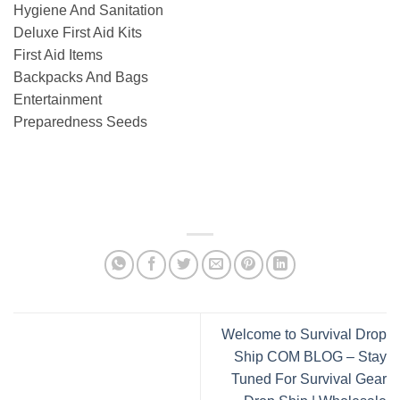
Hygiene And Sanitation
Deluxe First Aid Kits
First Aid Items
Backpacks And Bags
Entertainment
Preparedness Seeds
Welcome to Survival Drop
Ship COM BLOG – Stay
Tuned For Survival Gear