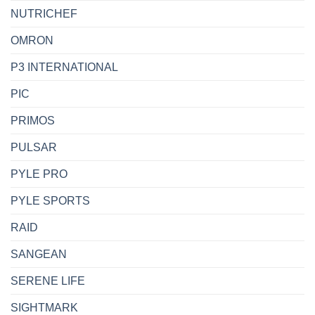
NUTRICHEF
OMRON
P3 INTERNATIONAL
PIC
PRIMOS
PULSAR
PYLE PRO
PYLE SPORTS
RAID
SANGEAN
SERENE LIFE
SIGHTMARK