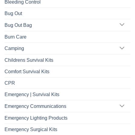
Bleeding Control
Bug Out
Bug Out Bag
Burn Care
Camping
Childrens Survival Kits
Comfort Survival Kits
CPR
Emergency | Survival Kits
Emergency Communications
Emergency Lighting Products
Emergency Surgical Kits