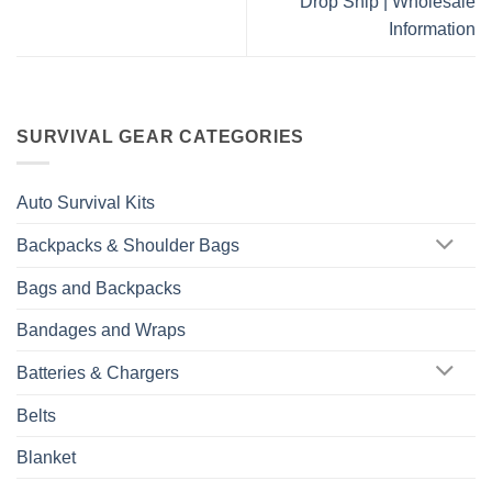
Drop Ship | Wholesale
Information
SURVIVAL GEAR CATEGORIES
Auto Survival Kits
Backpacks & Shoulder Bags
Bags and Backpacks
Bandages and Wraps
Batteries & Chargers
Belts
Blanket