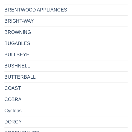
BRENTWOOD APPLIANCES
BRIGHT-WAY
BROWNING
BUGABLES
BULLSEYE
BUSHNELL
BUTTERBALL
COAST
COBRA
Cyclops
DORCY