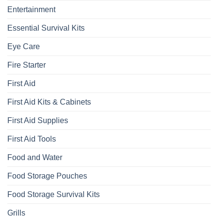
Entertainment
Essential Survival Kits
Eye Care
Fire Starter
First Aid
First Aid Kits & Cabinets
First Aid Supplies
First Aid Tools
Food and Water
Food Storage Pouches
Food Storage Survival Kits
Grills