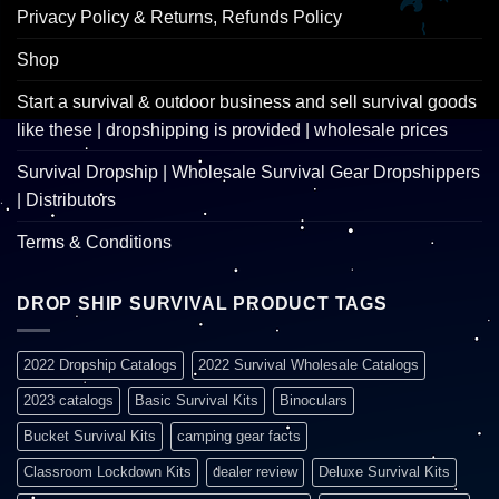
Privacy Policy & Returns, Refunds Policy
Shop
Start a survival & outdoor business and sell survival goods
like these | dropshipping is provided | wholesale prices
Survival Dropship | Wholesale Survival Gear Dropshippers
| Distributors
Terms & Conditions
DROP SHIP SURVIVAL PRODUCT TAGS
2022 Dropship Catalogs
2022 Survival Wholesale Catalogs
2023 catalogs
Basic Survival Kits
Binoculars
Bucket Survival Kits
camping gear facts
Classroom Lockdown Kits
dealer review
Deluxe Survival Kits