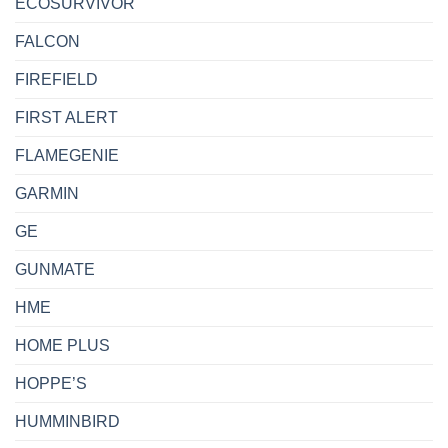
ECOSURVIVOR
FALCON
FIREFIELD
FIRST ALERT
FLAMEGENIE
GARMIN
GE
GUNMATE
HME
HOME PLUS
HOPPE’S
HUMMINBIRD