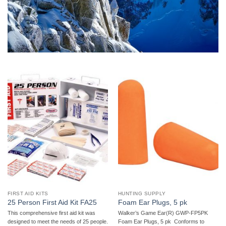
FIRST AID KITS
HUNTING SUPPLY
25 Person First Aid Kit FA25
Foam Ear Plugs, 5 pk
This comprehensive first aid kit was
Walker’s Game Ear(R) GWP-FP5PK
designed to meet the needs of 25 people.
Foam Ear Plugs, 5 pk  Conforms to