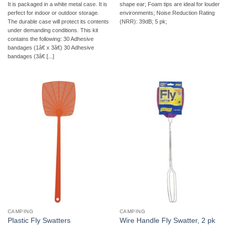
It is packaged in a white metal case. It is
shape ear; Foam tips are ideal for louder
perfect for indoor or outdoor storage.
environments; Noise Reduction Rating
The durable case will protect its contents
(NRR): 39dB; 5 pk;
under demanding conditions. This kit
contains the following: 30 Adhesive
bandages (1â€ x 3â€) 30 Adhesive
bandages (3â€ [...]
CAMPING
CAMPING
Plastic Fly Swatters
Wire Handle Fly Swatter, 2 pk