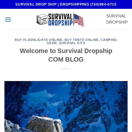
Skip
SURVIVAL DROP SHIP | DROPSHIPPING (760)994-0710
to
SURVIVAL
content
DROPSHIP
BUY FLASHLIGHTS ONLINE
,
BUY TENTS ONLINE
,
CAMPING
GEAR
,
SURVIVAL KITS
Welcome to Survival Dropship
COM BLOG