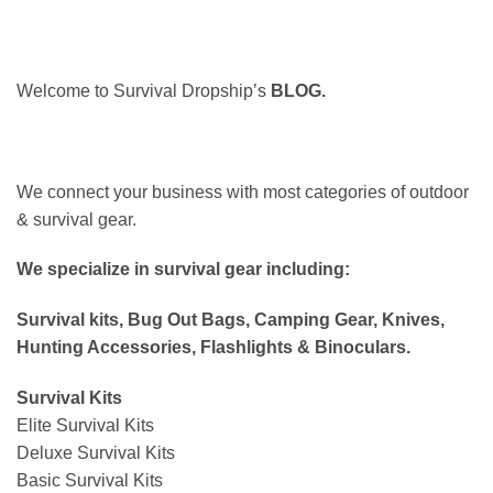
Welcome to Survival Dropship’s
BLOG.
We connect your business with most categories of outdoor
& survival gear.
We specialize in survival gear including:
Survival kits, Bug Out Bags, Camping Gear, Knives,
Hunting Accessories, Flashlights & Binoculars.
Survival Kits
Elite Survival Kits
Deluxe Survival Kits
Basic Survival Kits