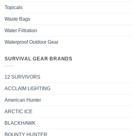
Topicals
Waste Bags
Water Filtration
Waterproof Outdoor Gear
SURVIVAL GEAR BRANDS
12 SURVIVORS
ACCLAIM LIGHTING
American Hunter
ARCTIC ICE
BLACKHAWK
BOUNTY HUNTER