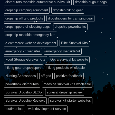
distributors roadside automotive survival kit
dropship bugout bags
dropship camping equipment
dropship hiking gear
dropship off grid products
dropshippers for camping gear
dropshippers of sleeping bags
dropship powerbanks
dropship roadside emergency kits
e-commerce website development
Elite Survival Kits
emergency kit websites
emergency roadside kit
Food Storage Survival Kits
Get a survival kit website
hiking gear dropshippers
hiking products wholesale
Hunting Accessories
off grid
positive feedback
powerbank distributors
roadside survival kits wholesale
Survival Dropship BLOG
survival dropship review
Survival Dropship Reviews
survival kit starter websites
testimonials
web development service