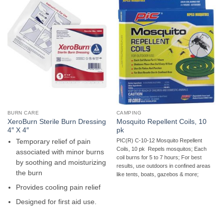
BURN CARE
CAMPING
XeroBurn Sterile Burn Dressing
Mosquito Repellent Coils, 10
4″ X 4″
pk
PIC(R) C-10-12 Mosquito Repellent
Temporary relief of pain
Coils, 10 pk  Repels mosquitos; Each
associated with minor burns
coil burns for 5 to 7 hours; For best
by soothing and moisturizing
results, use outdoors in confined areas
the burn
like tents, boats, gazebos & more;
Provides cooling pain relief
Designed for first aid use.