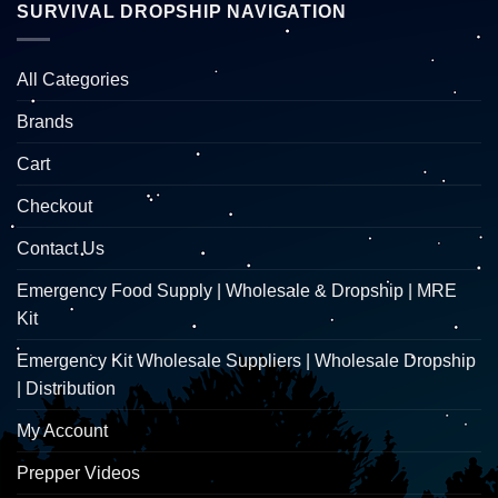
SURVIVAL DROPSHIP NAVIGATION
All Categories
Brands
Cart
Checkout
Contact Us
Emergency Food Supply | Wholesale & Dropship | MRE
Kit
Emergency Kit Wholesale Suppliers | Wholesale Dropship
| Distribution
My Account
Prepper Videos