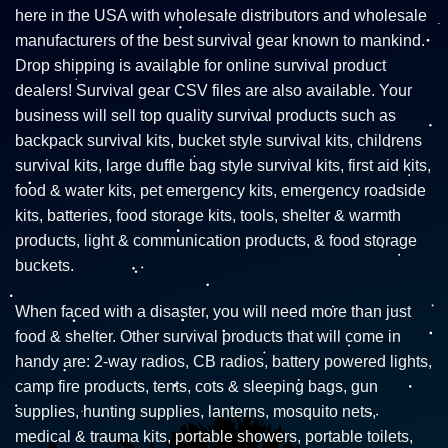
here in the USA with wholesale distributors and wholesale
manufacturers of the best survival gear known to mankind.
Drop shipping is available for online survival product
dealers! Survival gear CSV files are also available. Your
business will sell top quality survival products such as
backpack survival kits, bucket style survival kits, childrens
survival kits, large duffle bag style survival kits, first aid kits,
food & water kits, pet emergency kits, emergency roadside
kits, batteries, food storage kits, tools, shelter & warmth
products, light & communication products, & food storage
buckets.
When faced with a disaster, you will need more than just
food & shelter. Other survival products that will come in
handy are: 2-way radios, CB radios, battery powered lights,
camp fire products, tents, cots & sleeping bags, gun
supplies, hunting supplies, lanterns, mosquito nets,
medical & trauma kits, portable showers, portable toilets,