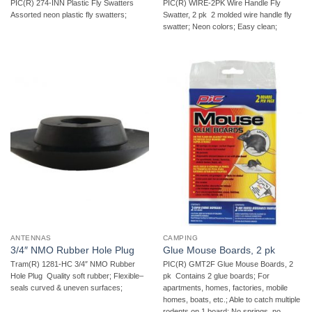
PIC(R) 274-INN Plastic Fly Swatters 
PIC(R) WIRE-2PK Wire Handle Fly
Assorted neon plastic fly swatters;
Swatter, 2 pk  2 molded wire handle fly
swatter; Neon colors; Easy clean;
ANTENNAS
CAMPING
3/4″ NMO Rubber Hole Plug
Glue Mouse Boards, 2 pk
Tram(R) 1281-HC 3/4″ NMO Rubber
PIC(R) GMT2F Glue Mouse Boards, 2
Hole Plug  Quality soft rubber; Flexible–
pk  Contains 2 glue boards; For
seals curved & uneven surfaces;
apartments, homes, factories, mobile
homes, boats, etc.; Able to catch multiple
rodents on 1 board; No springs, no