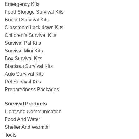
Emergency Kits
Food Storage Survival Kits
Bucket Survival Kits
Classroom Lock down Kits
Children’s Survival Kits
Survival Pal Kits
Survival Mini Kits
Box Survival Kits
Blackout Survival Kits
Auto Survival Kits
Pet Survival Kits
Preparedness Packages
Survival Products
Light And Communication
Food And Water
Shelter And Warmth
Tools