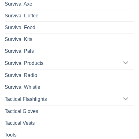
Survival Axe
Survival Coffee
Survival Food
Survival Kits
Survival Pals
Survival Products
Survival Radio
Survival Whistle
Tactical Flashlights
Tactical Gloves
Tactical Vests
Tools