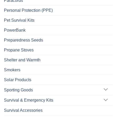
Paracords
Personal Protection (PPE)
Pet Survival Kits
PowerBank
Preparedness Seeds
Propane Stoves
Shelter and Warmth
Smokers
Solar Products
Sporting Goods
Survival & Emergency Kits
Survival Accessories