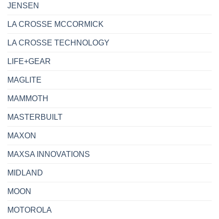
JENSEN
LA CROSSE MCCORMICK
LA CROSSE TECHNOLOGY
LIFE+GEAR
MAGLITE
MAMMOTH
MASTERBUILT
MAXON
MAXSA INNOVATIONS
MIDLAND
MOON
MOTOROLA