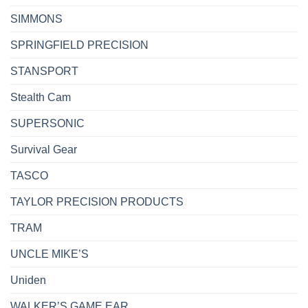
SIMMONS
SPRINGFIELD PRECISION
STANSPORT
Stealth Cam
SUPERSONIC
Survival Gear
TASCO
TAYLOR PRECISION PRODUCTS
TRAM
UNCLE MIKE’S
Uniden
WALKER’S GAME EAR