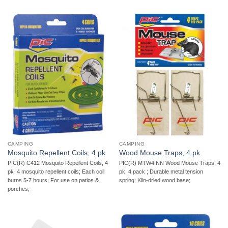
CAMPING
CAMPING
Mosquito Repellent Coils, 4 pk
Wood Mouse Traps, 4 pk
PIC(R) C412 Mosquito Repellent Coils, 4
PIC(R) MTW4INN Wood Mouse Traps, 4
pk  4 mosquito repellent coils; Each coil
pk  4 pack ; Durable metal tension
burns 5-7 hours; For use on patios &
spring; Kiln-dried wood base;
porches;