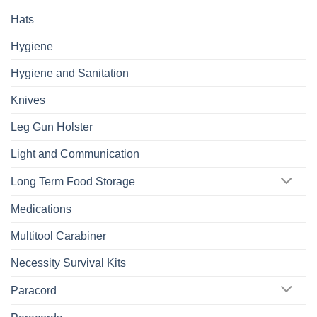
Hats
Hygiene
Hygiene and Sanitation
Knives
Leg Gun Holster
Light and Communication
Long Term Food Storage
Medications
Multitool Carabiner
Necessity Survival Kits
Paracord