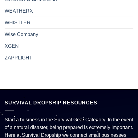
WEATHERX
WHISTLER
Wise Company
XGEN
ZAPPLIGHT
SURVIVAL DROPSHIP RESOURCES
Start a business in the Survival Gear Category! In the event
of a natural disaster, being prepared is extremely important.
Here at Survival Dropship we connect small businesses