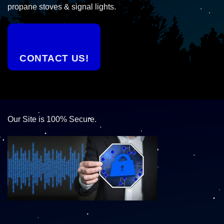
propane stoves & signal lights.
CONTACT US!
Our Site is 100% Secure.